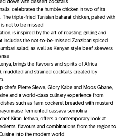
hed down with dessert cocktails
lls, celebrates the humble chicken in two of its
. The triple-fried Tunisian baharat chicken, paired with
, is not to be missed
n, is inspired by the art of roasting, grilling and
t includes the not-to-be-missed Zanzibari spiced
humbari salad, as well as Kenyan style beef skewers
anas
enya, brings the flavours and spirits of Africa
ed, muddled and strained cocktails created by
a.
up chefs Pierre Siewe, Glory Kabe and Moos Gbane,
isine and a world-class culinary experience from
 dishes such as farm cockerel breaded with mustard
 mayonnaise fermented cassava semolina
 chef Kiran Jethwa, offers a contemporary look at
redients, flavours and combinations from the region to
 Cuisine into the modern world