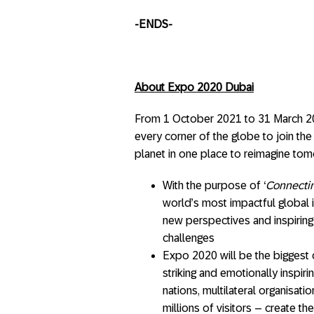
-ENDS-
About Expo 2020 Dubai
From 1 October 2021 to 31 March 20
every corner of the globe to join the
planet in one place to reimagine tom
With the purpose of ‘
Connectin
world’s most impactful global 
new perspectives and inspiring 
challenges
Expo 2020 will be the biggest cu
striking and emotionally inspir
nations, multilateral organisati
millions of visitors – create 