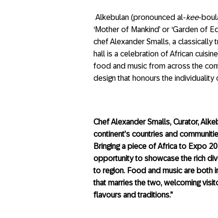
Alkebulan (pronounced al-
kee
-boul
‘Mother of Mankind’ or ‘Garden of Ed
chef Alexander Smalls, a classically 
hall is a celebration of African cui
food and music from across the cont
design that honours the individuality 
Chef Alexander Smalls, Curator, Alkeb
continent’s countries and communities,
Bringing a piece of Africa to Expo 2
opportunity to showcase the rich div
to region. Food and music are both in
that marries the two, welcoming visi
flavours and traditions.”