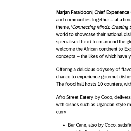
Marjan Faraidooni, Chief Experience 
and communities together – at a time
theme, ‘
Connecting Minds, Creating t
world to showcase their national dishe
specialised food from around the gl
welcome the African continent to Exp
concepts – the likes of which have y
Offering a delicious odyssey of flavo
chance to experience gourmet dishes, 
The food hall hosts 10 counters, wit
Afro Street Eatery, by Coco, delivers
with dishes such as Ugandan-style mi
curry
Bar Cane, also by Coco, satisfi