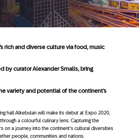
’s rich and diverse culture via food, music
d by curator Alexander Smalls, bring
the variety and potential of the continent’s
ning hall Alkebulan will make its debut at Expo 2020,
hrough a colourful culinary lens. Capturing the
rs on a journey into the continent’s cultural diversities
ether people, communities and nations.