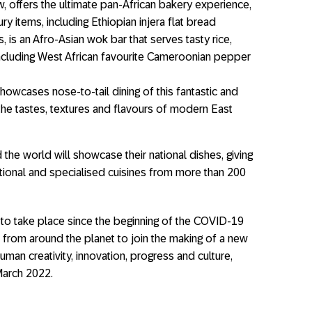
offers the ultimate pan-African bakery experience,
 items, including Ethiopian injera flat bread
, is an Afro-Asian wok bar that serves tasty rice,
ncluding West African favourite Cameroonian pepper
howcases nose-to-tail dining of this fantastic and
the tastes, textures and ﬂavours of modern East
the world will showcase their national dishes, giving
ditional and specialised cuisines from more than 200
 to take place since the beginning of the COVID-19
 from around the planet to join the making of a new
uman creativity, innovation, progress and culture,
March 2022.