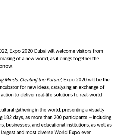
22, Expo 2020 Dubai will welcome visitors from
 making of a new world, as it brings together the
orrow.
g Minds, Creating the Future’
, Expo 2020 will be the
incubator for new ideas, catalysing an exchange of
action to deliver real-life solutions to real-world
ltural gathering in the world, presenting a visually
ing 182 days, as more than 200 participants – including
ons, businesses, and educational institutions, as well as
the largest and most diverse World Expo ever