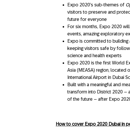
Expo 2020’s sub-themes of
O
visitors to preserve and protec
future for everyone
For six months, Expo 2020 will 
events, amazing exploratory ex
Expo is committed to building 
keeping visitors safe by follow
science and health experts
Expo 2020 is the first World Ex
Asia (MEASA) region, located 
International Airport in Dubai S
Built with a meaningful and mea
transform into District 2020 – 
of the future – after Expo 202
How to cover Expo 2020 Dubai in per