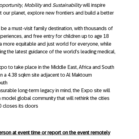
pportunity
,
Mobility
and
Sustainability
will inspire
t our planet, explore new frontiers and build a better
be a must-visit family destination, with thousands of
periences, and free entry for children up to age 18
a more equitable and just world for everyone, while
ing the latest guidance of the world’s leading medical,
po to take place in the Middle East, Africa and South
on a 4.38 sqkm site adjacent to Al Maktoum
outh
surable long-term legacy in mind, the Expo site will
a model global community that will rethink the cities
0 closes its doors
son at event time or report on the event remotely