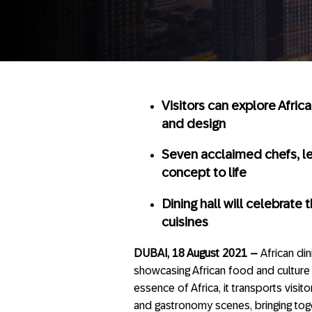
Visitors can explore Africa
and design
Seven acclaimed chefs, le
concept to life
Dining hall will celebrate 
cuisines
DUBAI, 18 August 2021 –
African di
showcasing African food and culture t
essence of Africa, it transports visito
and gastronomy scenes, bringing tog