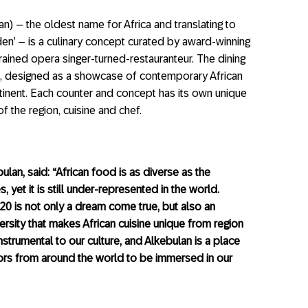
an) – the oldest name for Africa and translating to
en’ – is a culinary concept curated by award-winning
trained opera singer-turned-restauranteur. The dining
sine, designed as a showcase of contemporary African
inent. Each counter and concept has its own unique
of the region, cuisine and chef.
ulan, said: “African food is as diverse as the
 yet it is still under-represented in the world.
020 is not only a dream come true, but also an
ersity that makes African cuisine unique from region
strumental to our culture, and Alkebulan is a place
tors from around the world to be immersed in our