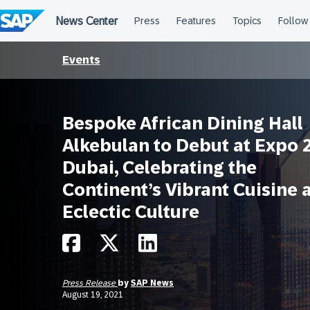
Skip
to
content
Events
Bespoke African Dining Hall
Alkebulan to Debut at Expo 
Dubai, Celebrating the
Continent’s Vibrant Cuisine 
Eclectic Culture
Press Release
by
SAP News
August 19, 2021