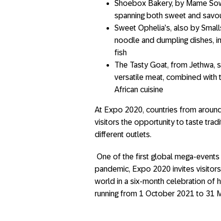
Shoebox Bakery, by Mame Sow, 
spanning both sweet and savoury
Sweet Ophelia’s, also by Smalls
noodle and dumpling dishes, i
fish
The Tasty Goat, from Jethwa, s
versatile meat, combined with 
African cuisine
At Expo 2020, countries from around 
visitors the opportunity to taste tra
different outlets.
One of the first global mega-events
pandemic, Expo 2020 invites visitors
world in a six-month celebration of h
running from 1 October 2021 to 31 