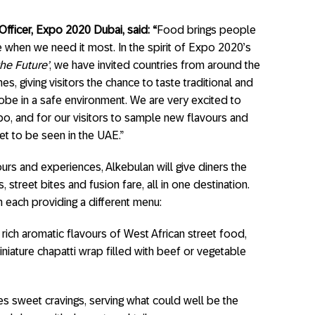
Officer, Expo 2020 Dubai, said: “
Food brings people
 when we need it most. In the spirit of Expo 2020’s
he Future’
, we have invited countries from around the
s, giving visitors the chance to taste traditional and
obe in a safe environment. We are very excited to
o, and for our visitors to sample new flavours and
et to be seen in the UAE.”
urs and experiences, Alkebulan will give diners the
street bites and fusion fare, all in one destination.
h each providing a different menu:
 rich aromatic flavours of West African street food,
niature chapatti wrap filled with beef or vegetable
es sweet cravings, serving what could well be the