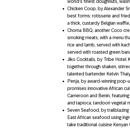
world’s finest doughnuts, was
Chicken Coop, by Alexander Sma
best forms: rotisserie and fried
a thick, custardy Belgian waffle
Choma BBQ, another Coco creatio
smoking meats, with a menu tha
rice and lamb, served with kac
served with roasted green ban
Jiko Cocktails, by Tribe Hotel K
together through shaken, stirr
talented bartender Kelvin Thaiy
Penja, by award-winning pop-
promises innovative African cu
Cameroon and Benin, featuring
and tapioca, tandoori vegetal
Seven Seafood, by trailblazing
East African seafood using ing
take traditional cuisine Kenyan