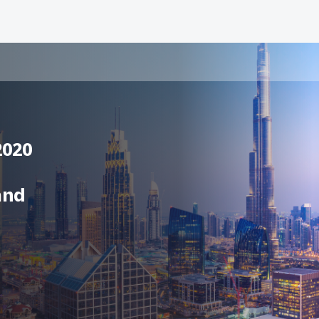
2020
and