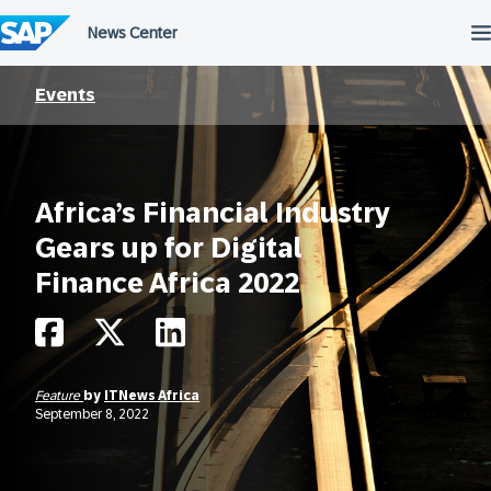
Skip
to
content
Events
Africa’s Financial Industry
Gears up for Digital
Finance Africa 2022
Feature
by
ITNews Africa
September 8, 2022