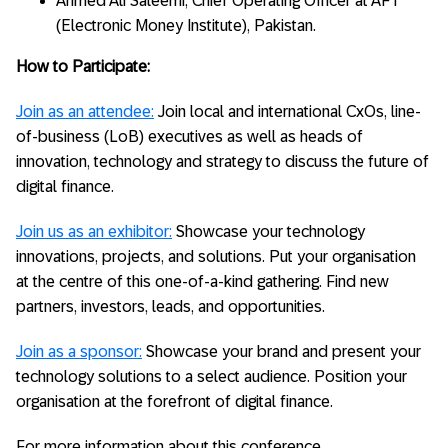
Ahmed Ali Saleemi, Chief Operating Officer at AFT
(Electronic Money Institute), Pakistan.
How to Participate:
Join as an attendee:
Join local and international CxOs, line-
of-business (LoB) executives as well as heads of
innovation, technology and strategy to discuss the future of
digital finance.
Join us as an exhibitor:
Showcase your technology
innovations, projects, and solutions. Put your organisation
at the centre of this one-of-a-kind gathering. Find new
partners, investors, leads, and opportunities.
Join as a sponsor:
Showcase your brand and present your
technology solutions to a select audience. Position your
organisation at the forefront of digital finance.
For more information about this conference,