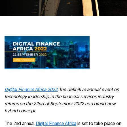
Digital Finance Africa 2022
, the definitive annual event on
technology leadership in the financial services industry
returns on the 22nd of September 2022 as a brand-new
hybrid concept.
The 2nd annual
Digital Finance Africa
is set to take place on