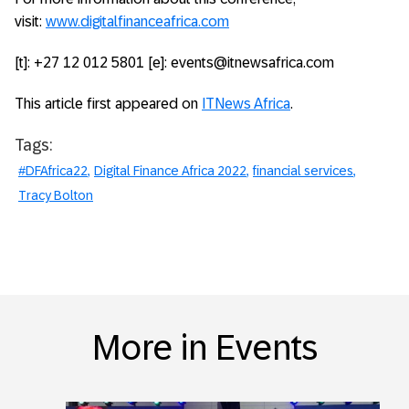
visit:
www.digitalfinanceafrica.com
[t]: +27 12 012 5801 [e]: events@itnewsafrica.com
This article first appeared on
ITNews Africa
.
Tags:
#DFAfrica22
Digital Finance Africa 2022
financial services
Tracy Bolton
More in Events