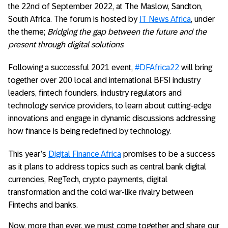
the 22nd of September 2022, at The Maslow, Sandton,
South Africa. The forum is hosted by
IT News Africa
, under
the theme;
Bridging the gap between the future and the
present through digital solutions
.
Following a successful 2021 event,
#DFAfrica22
will bring
together over 200 local and international BFSI industry
leaders, fintech founders, industry regulators and
technology service providers, to learn about cutting-edge
innovations and engage in dynamic discussions addressing
how finance is being redefined by technology.
This year’s
Digital Finance Africa
promises to be a success
as it plans to address topics such as central bank digital
currencies, RegTech, crypto payments, digital
transformation and the cold war-like rivalry between
Fintechs and banks.
Now, more than ever, we must come together and share our