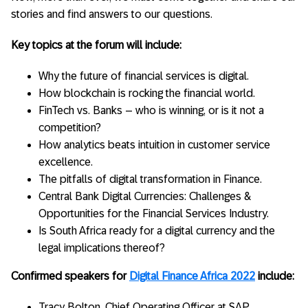
stories and find answers to our questions.
Key topics at the forum will include:
Why the future of financial services is digital.
How blockchain is rocking the financial world.
FinTech vs. Banks – who is winning, or is it not a
competition?
How analytics beats intuition in customer service
excellence.
The pitfalls of digital transformation in Finance.
Central Bank Digital Currencies: Challenges &
Opportunities for the Financial Services Industry.
Is South Africa ready for a digital currency and the
legal implications thereof?
Confirmed speakers for
Digital Finance Africa 2022
include:
Tracy Bolton, Chief Operating Officer at SAP.