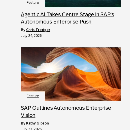
Feature
Agentic AI Takes Centre Stage in SAP’s
Autonomous Enterprise Push
by
Chris Tredger
July 24, 2026
Feature
SAP Outlines Autonomous Enterprise
Vision
by
Kathy Gibson
July 23, 2026