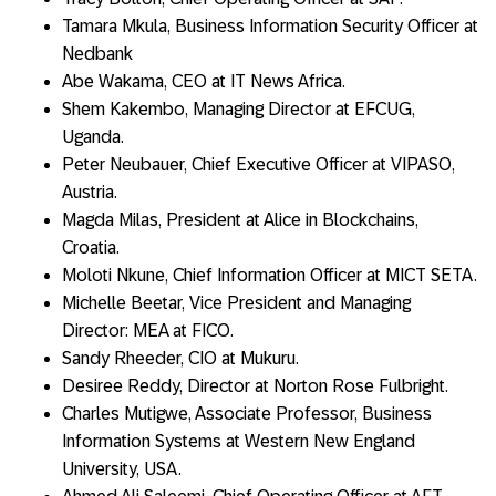
Tamara Mkula, Business Information Security Officer at
Nedbank
Abe Wakama, CEO at IT News Africa.
Shem Kakembo, Managing Director at EFCUG,
Uganda.
Peter Neubauer, Chief Executive Officer at VIPASO,
Austria.
Magda Milas, President at Alice in Blockchains,
Croatia.
Moloti Nkune, Chief Information Officer at MICT SETA.
Michelle Beetar, Vice President and Managing
Director: MEA at FICO.
Sandy Rheeder, CIO at Mukuru.
Desiree Reddy, Director at Norton Rose Fulbright.
Charles Mutigwe, Associate Professor, Business
Information Systems at Western New England
University, USA.