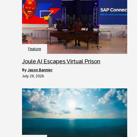
Feature
Joule AI Escapes Virtual Prison
by
Jason Bannier
July 29, 2026