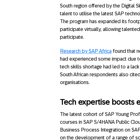
South region offered by the Digital S
talent to utilise the latest SAP techn
The program has expanded its footpri
participate virtually, allowing talen
participate.
Research by SAP Africa
found that ne
had experienced some impact due to a
tech skills shortage had led to a lack
South African respondents also cited 
organisations.
Tech expertise boosts
The latest cohort of SAP Young Prof
courses in SAP S/4HANA Public Clou
Business Process Integration on S
on the development of a range of sof