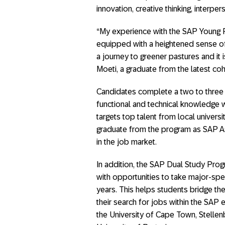
innovation, creative thinking, interpers
“My experience with the SAP Young 
equipped with a heightened sense of
a journey to greener pastures and it 
Moeti, a graduate from the latest coh
Candidates complete a two to three 
functional and technical knowledge w
targets top talent from local unive
graduate from the program as SAP As
in the job market.
In addition, the SAP Dual Study Prog
with opportunities to take major-spec
years. This helps students bridge t
their search for jobs within the SAP e
the University of Cape Town, Stellen