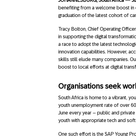
JOHANNESBURG, South Africa
—
J
benefiting from a welcome boost in di
graduation of the latest cohort of 
Tracy Bolton, Chief Operating Officer 
in supporting the digital transformati
a race to adopt the latest technologi
innovation capabilities. However, ac
skills still elude many companies. O
boost to local efforts at digital tr
Organisations seek work
South Africa is home to a vibrant, you
youth unemployment rate of over 60%
June every year – public and private
youth with appropriate tech and soft 
One such effort is the SAP Young Pro