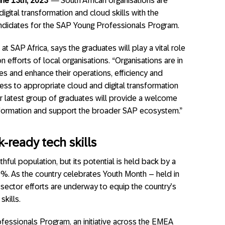
une 13th, 2023
—
South African organisations are
gital transformation and cloud skills with the
candidates for the SAP Young Professionals Program.
at SAP Africa, says the graduates will play a vital role
on efforts of local organisations. “Organisations are in
es and enhance their operations, efficiency and
cess to appropriate cloud and digital transformation
ur latest group of graduates will provide a welcome
ansformation and support the broader SAP ecosystem.”
-ready tech skills
thful population, but its potential is held back by a
. As the country celebrates Youth Month – held in
 sector efforts are underway to equip the country’s
skills.
fessionals Program, an initiative across the EMEA