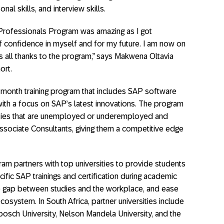
onal skills, and interview skills.
Professionals Program was amazing as I got
 confidence in myself and for my future. I am now on
is all thanks to the program,” says Makwena Oltavia
ort.
month training program that includes SAP software
ith a focus on SAP’s latest innovations. The program
rsities that are unemployed or underemployed and
sociate Consultants, giving them a competitive edge
ram partners with top universities to provide students
ific SAP trainings and certification during academic
he gap between studies and the workplace, and ease
cosystem. In South Africa, partner universities include
bosch University, Nelson Mandela University, and the