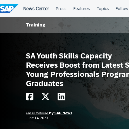
Skip
to
content
Training
SA Youth Skills Capacity
Receives Boost from Latest 
Young Professionals Progra
Graduates
Press Release
by
SAP News
June 14, 2023