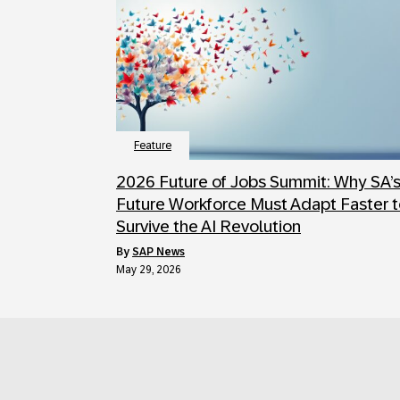
Feature
2026 Future of Jobs Summit: Why SA’
Future Workforce Must Adapt Faster 
Survive the AI Revolution
by
SAP News
May 29, 2026