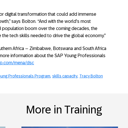
for digital transformation that could add immense
owth,” says Bolton. “And with the world’s most
d population boom over the coming decades, the
e the tech skills needed to drive the global economy.”
uthern Africa – Zimbabwe, Botswana and South Africa
r more information about the SAP Young Professionals
ap.com/mena/dsc
ung Professionals Program
skills capacity
Tracy Bolton
More in Training