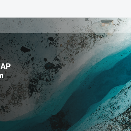
SAP
m