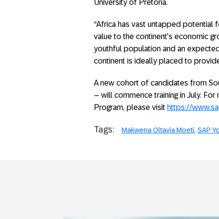
University of Pretoria.
“Africa has vast untapped potential 
value to the continent’s economic gr
youthful population and an expecte
continent is ideally placed to provid
A new cohort of candidates from So
– will commence training in July. Fo
Program, please visit
https://www.s
Tags:
Makwena Oltavia Moeti
SAP Yo