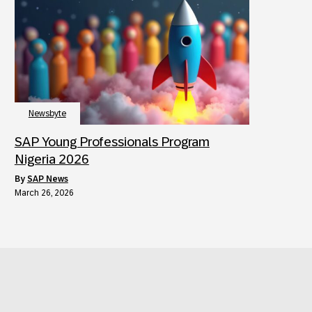
Newsbyte
SAP Young Professionals Program
Nigeria 2026
by
SAP News
March 26, 2026