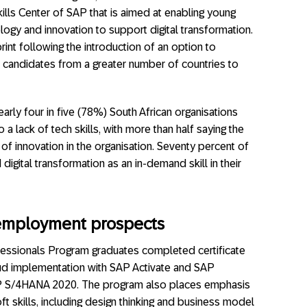
kills Center of SAP that is aimed at enabling young
ology and innovation to support digital transformation.
nt following the introduction of an option to
ted candidates from a greater number of countries to
arly four in five (78%) South African organisations
 lack of tech skills, with more than half saying the
 of innovation in the organisation. Seventy percent of
digital transformation as an in-demand skill in their
 employment prospects
essionals Program graduates completed certificate
d implementation with SAP Activate and SAP
AP S/4HANA 2020. The program also places emphasis
t skills, including design thinking and business model