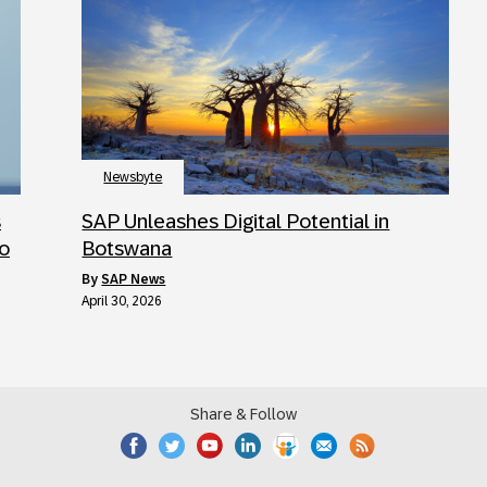
Newsbyte
s
SAP Unleashes Digital Potential in
to
Botswana
by
SAP News
April 30, 2026
Share & Follow