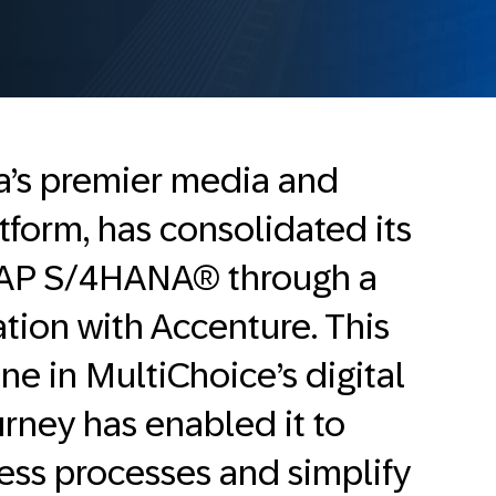
ca’s premier media and
tform, has consolidated its
SAP S/4HANA® through a
ation with Accenture. This
one in MultiChoice’s digital
rney has enabled it to
ess processes and simplify