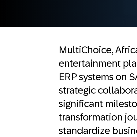
MultiChoice, Afri
entertainment pla
ERP systems on 
strategic collabor
significant milest
transformation jou
standardize busin