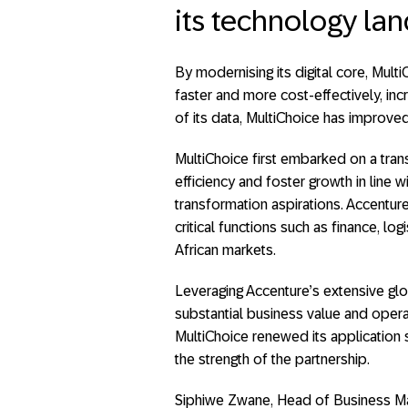
its technology la
By modernising its digital core, Mult
faster and more cost-effectively, incr
of its data, MultiChoice has improve
MultiChoice first embarked on a tran
efficiency and foster growth in line w
transformation aspirations. Accentur
critical functions such as finance, l
African markets.
Leveraging Accenture’s extensive glo
substantial business value and opera
MultiChoice renewed its application 
the strength of the partnership.
Siphiwe Zwane, Head of Business Ma