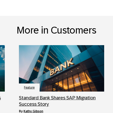
More in Customers
Feature
s
Standard Bank Shares SAP Migration
Success Story
by
Kathy Gibson