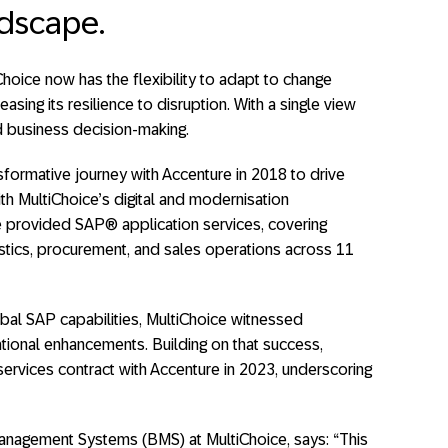
ndscape.
iChoice now has the flexibility to adapt to change
easing its resilience to disruption. With a single view
d business decision-making.
sformative journey with Accenture in 2018 to drive
ith MultiChoice’s digital and modernisation
e provided SAP® application services, covering
ogistics, procurement, and sales operations across 11
bal SAP capabilities, MultiChoice witnessed
tional enhancements. Building on that success,
services contract with Accenture in 2023, underscoring
nagement Systems (BMS) at MultiChoice, says: “This