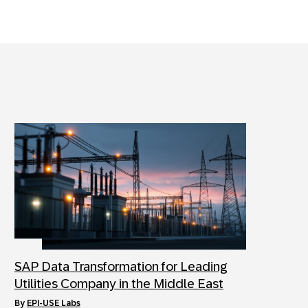
SAP Data Transformation for Leading
Utilities Company in the Middle East
by
EPI-USE Labs