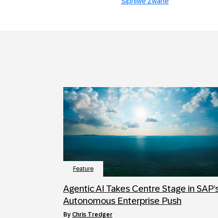
Siphiwe Zwane
Feature
Agentic AI Takes Centre Stage in SAP’
Autonomous Enterprise Push
by
Chris Tredger