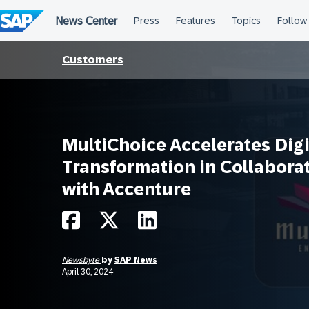
Skip
to
content
Customers
MultiChoice Accelerates Digi
Transformation in Collabora
with Accenture
Newsbyte
by
SAP News
April 30, 2024