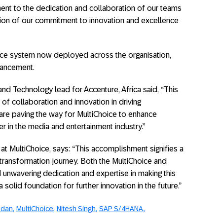
ent to the dedication and collaboration of our teams
ection of our commitment to innovation and excellence
fice system now deployed across the organisation,
vancement.
nd Technology lead for Accenture, Africa said, “This
f collaboration and innovation in driving
are paving the way for MultiChoice to enhance
er in the media and entertainment industry.”
t MultiChoice, says: “This accomplishment signifies a
al transformation journey. Both the MultiChoice and
nwavering dedication and expertise in making this
 a solid foundation for further innovation in the future.”
udan
MultiChoice
Nitesh Singh
SAP S/4HANA