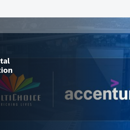
tal
tion