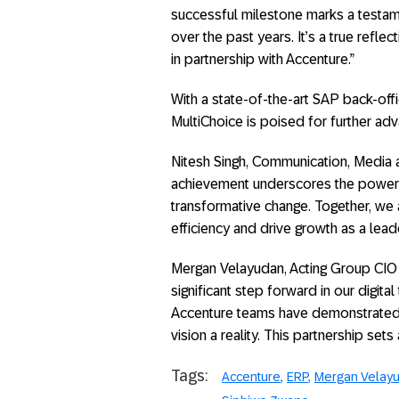
successful milestone marks a testam
over the past years. It’s a true refl
in partnership with Accenture.”
With a state-of-the-art SAP back-of
MultiChoice is poised for further ad
Nitesh Singh, Communication, Media a
achievement underscores the power o
transformative change. Together, we 
efficiency and drive growth as a lead
Mergan Velayudan, Acting Group CIO a
significant step forward in our digit
Accenture teams have demonstrated u
vision a reality. This partnership sets
Tags:
Accenture
ERP
Mergan Velay