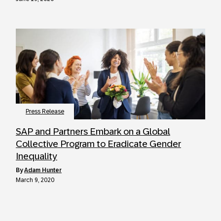
Press Release
SAP and Partners Embark on a Global
Collective Program to Eradicate Gender
Inequality
by
Adam Hunter
March 9, 2020