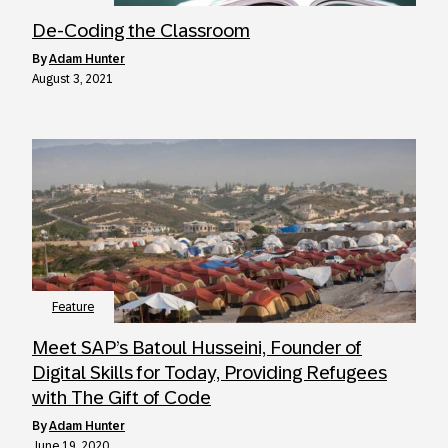
De-Coding the Classroom
by
Adam Hunter
August 3, 2021
Feature
Meet SAP’s Batoul Husseini, Founder of
Digital Skills for Today, Providing Refugees
with The Gift of Code
by
Adam Hunter
June 19, 2020