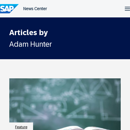
Skip
to
content
Articles by
Adam Hunter
Feature