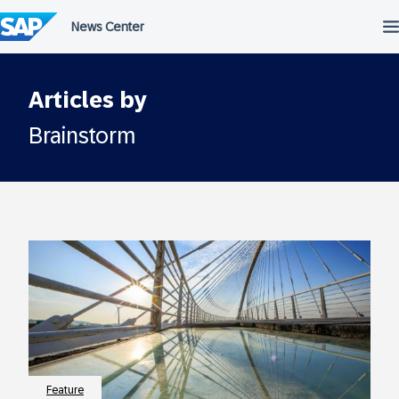
Skip
to
content
Articles by
Brainstorm
Feature