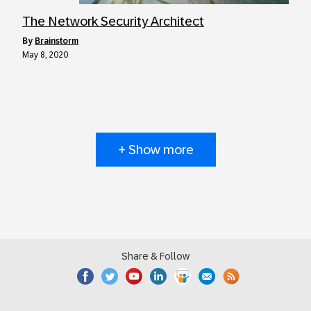
The Network Security Architect
by
Brainstorm
May 8, 2020
+ Show more
Share & Follow