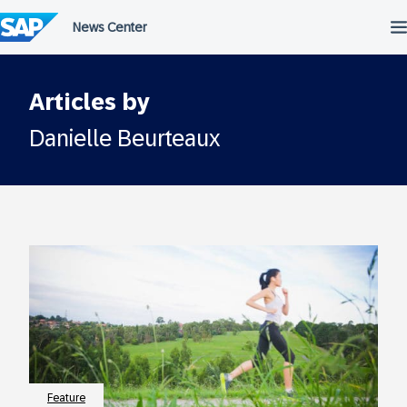
Skip
to
content
Articles by
Danielle Beurteaux
Feature