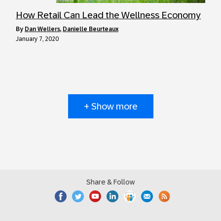
How Retail Can Lead the Wellness Economy
by
Dan Wellers
,
Danielle Beurteaux
January 7, 2020
+ Show more
Share & Follow