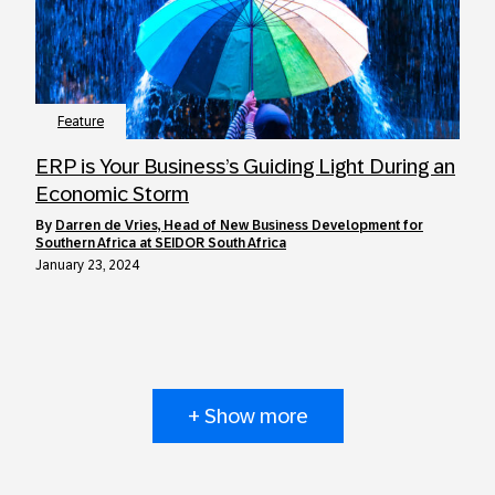
Feature
ERP is Your Business’s Guiding Light During an
Economic Storm
by
Darren de Vries, Head of New Business Development for
Southern Africa at SEIDOR South Africa
January 23, 2024
+ Show more