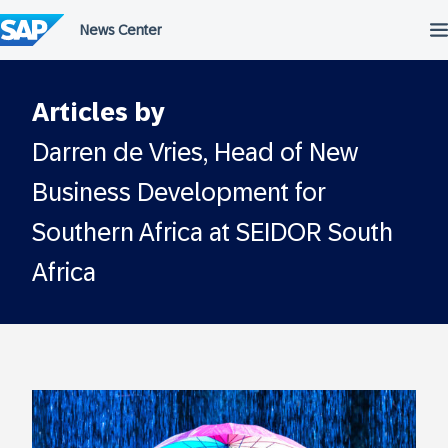
Skip
to
content
Articles by
Darren de Vries, Head of New
Business Development for
Southern Africa at SEIDOR South
Africa