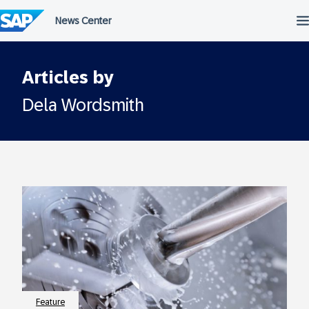
Skip
to
content
Articles by
Dela Wordsmith
Feature