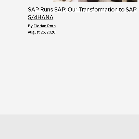
SAP Runs SAP: Our Transformation to SAP
S/4HANA
by
Florian Roth
August 25, 2020