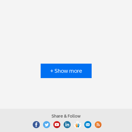
+ Show more
Share & Follow