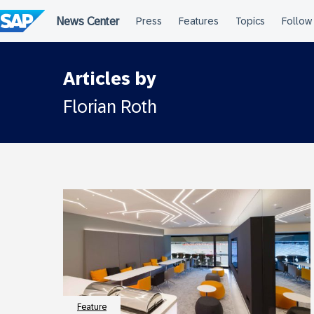
Skip
to
content
Articles by
Florian Roth
Feature