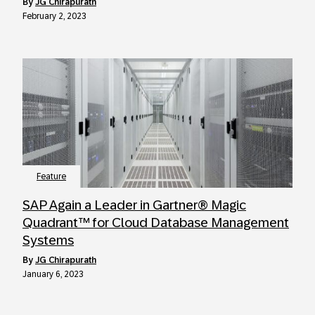
by
JG Chirapurath
February 2, 2023
Feature
SAP Again a Leader in Gartner® Magic
Quadrant™ for Cloud Database Management
Systems
by
JG Chirapurath
January 6, 2023