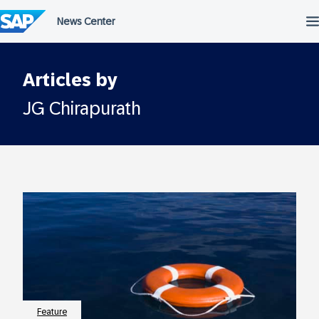
Skip
to
content
Articles by
JG Chirapurath
Feature