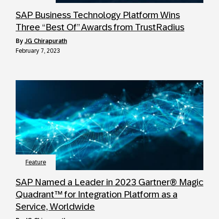
SAP Business Technology Platform Wins
Three “Best Of” Awards from TrustRadius
by
JG Chirapurath
February 7, 2023
Feature
SAP Named a Leader in 2023 Gartner® Magic
Quadrant™ for Integration Platform as a
Service, Worldwide