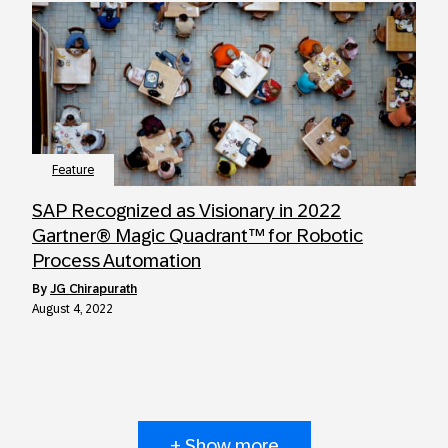
Feature
SAP Recognized as Visionary in 2022
Gartner® Magic Quadrant™ for Robotic
Process Automation
by
JG Chirapurath
August 4, 2022
+ Show more