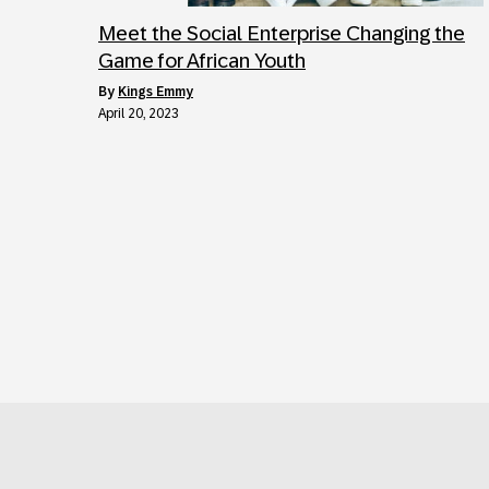
Meet the Social Enterprise Changing the
Game for African Youth
by
Kings Emmy
April 20, 2023