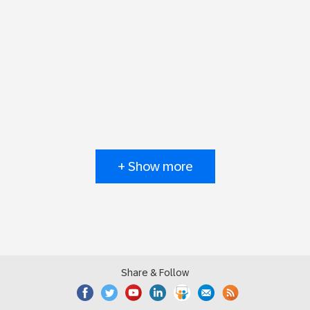
+ Show more
Share & Follow