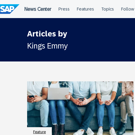
Skip
to
content
Articles by
Kings Emmy
Feature