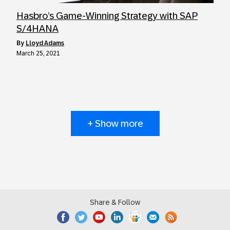
Hasbro’s Game-Winning Strategy with SAP
S/4HANA
by
Lloyd Adams
March 25, 2021
+ Show more
Share & Follow