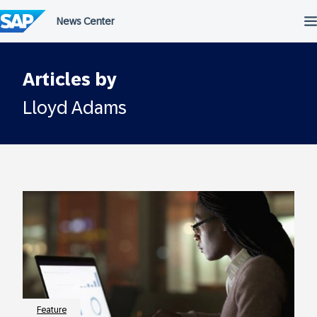
Skip
to
content
Articles by
Lloyd Adams
Feature