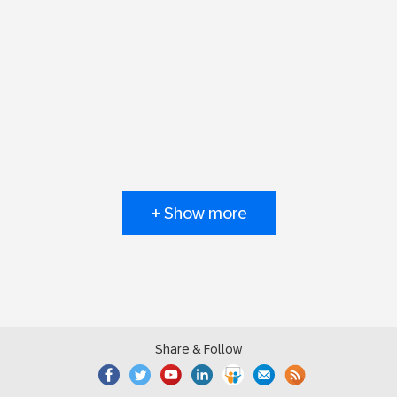
+ Show more
Share & Follow