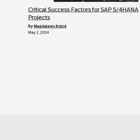
Critical Success Factors for SAP S/4HANA
Projects
by
Magdaleen Kotzé
May 2, 2024