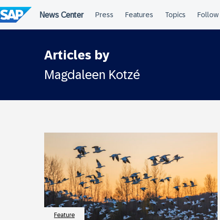
Skip
to
content
Articles by
Magdaleen Kotzé
Feature