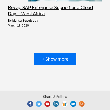
Recap SAP Enterprise Support and Cloud
Day – West Africa
by
Marisa Sepulveda
March 18, 2020
+ Show more
Share & Follow