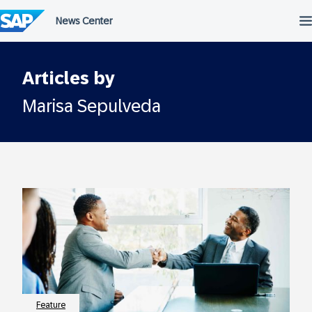
Skip
to
content
Articles by
Marisa Sepulveda
Feature