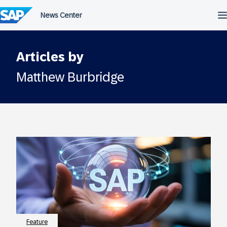
Skip
to
content
Articles by
Matthew Burbridge
Feature