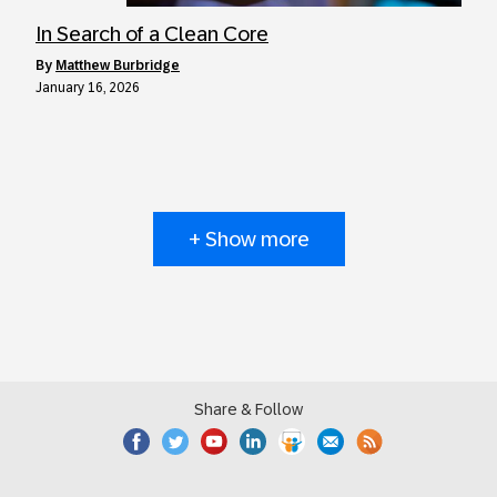
In Search of a Clean Core
by
Matthew Burbridge
January 16, 2026
+ Show more
Share & Follow