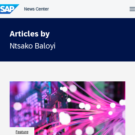
Skip
to
content
Articles by
Ntsako Baloyi
Feature