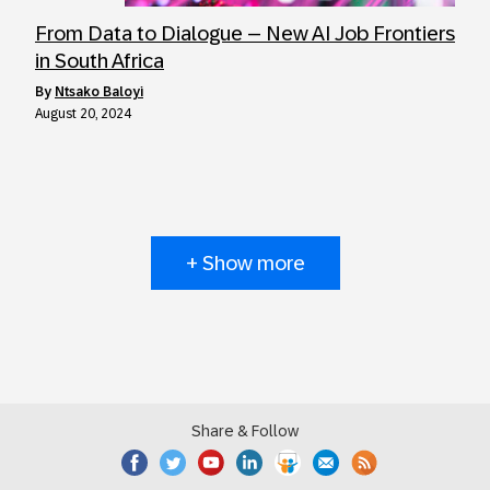
From Data to Dialogue – New AI Job Frontiers
in South Africa
by
Ntsako Baloyi
August 20, 2024
+ Show more
Share & Follow