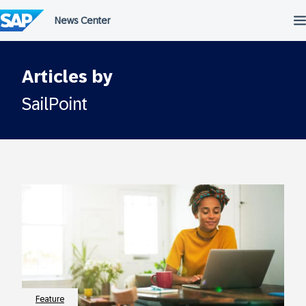
Skip
to
content
Articles by
SailPoint
Feature