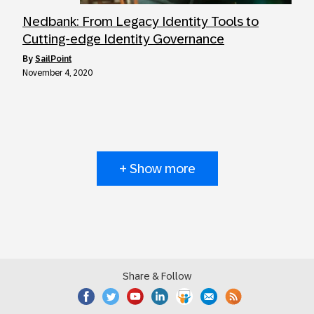
Nedbank: From Legacy Identity Tools to
Cutting-edge Identity Governance
by
SailPoint
November 4, 2020
+ Show more
Share & Follow