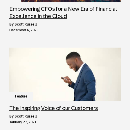
Empowering CFOs for a New Era of Financial
Excellence in the Cloud
by
Scott Russell
December 6, 2023
Feature
The Inspiring Voice of our Customers
by
Scott Russell
January 27, 2021