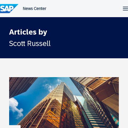
Skip
to
content
Articles by
Scott Russell