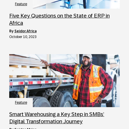
Feature
Five Key Questions on the State of ERP in
Africa
by
Seidor Africa
October 10, 2023
Feature
Smart Warehousing a Key Step in SMBs’
Digital Transformation Journey