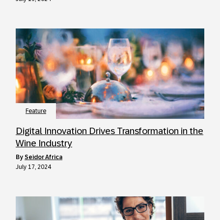
Feature
Digital Innovation Drives Transformation in the
Wine Industry
by
Seidor Africa
July 17, 2024