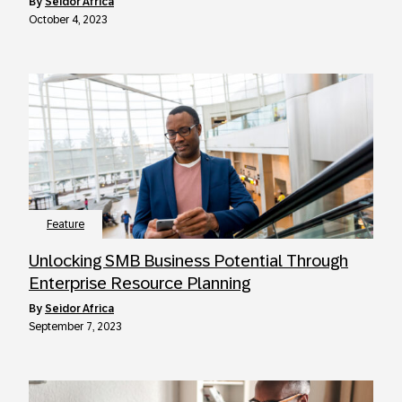
by
Seidor Africa
October 4, 2023
Feature
Unlocking SMB Business Potential Through
Enterprise Resource Planning
by
Seidor Africa
September 7, 2023