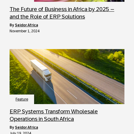
The Future of Business in Africa by 2025 –
and the Role of ERP Solutions
by
Seidor Africa
November 1, 2024
Feature
ERP Systems Transform Wholesale
Operations in South Africa
by
Seidor Africa
July 19, 2024