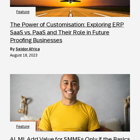
Feature
The Power of Customisation: Exploring ERP
SaaS vs. PaaS and Their Role in Future
Proofing Businesses
by
Seidor Africa
August 18, 2023
Feature
AI, ML Add Value for SMMEs Only if the Basics