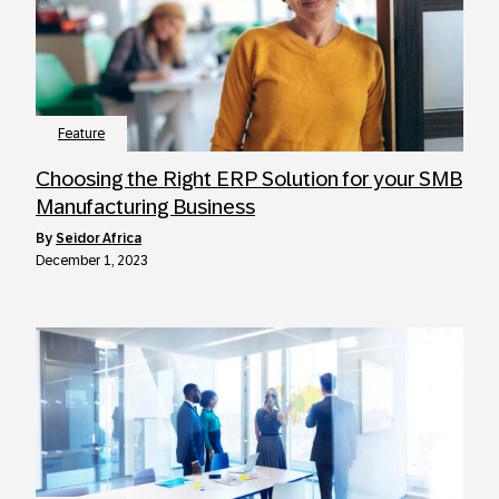
Feature
Choosing the Right ERP Solution for your SMB
Manufacturing Business
by
Seidor Africa
December 1, 2023