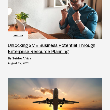
Feature
Unlocking SME Business Potential Through
Enterprise Resource Planning
by
Seidor Africa
August 22, 2023