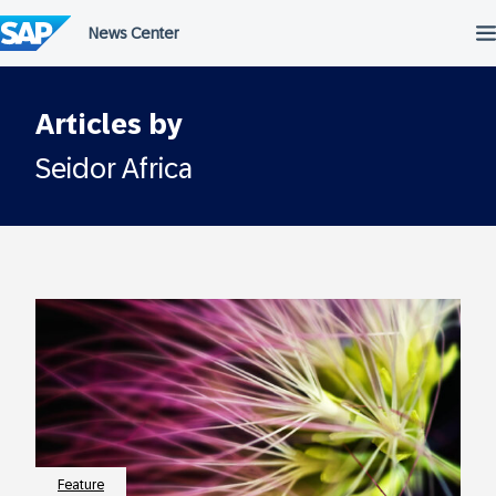
Skip
to
content
Articles by
Seidor Africa
Feature