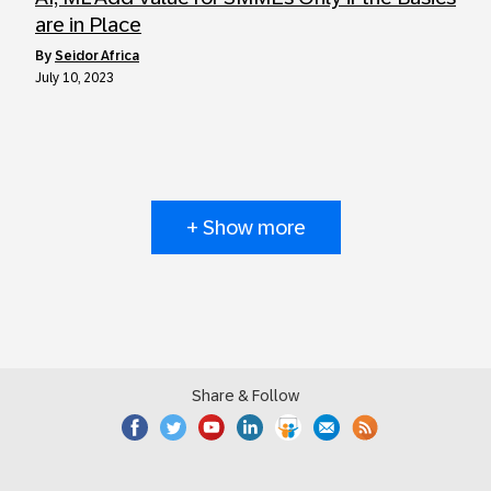
are in Place
by
Seidor Africa
July 10, 2023
+ Show more
Share & Follow