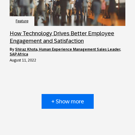
Feature
How Technology Drives Better Employee
Engagement and Satisfaction
by
Shiraz Khota, Human Experience Management Sales Leader,
SAP Africa
August 11, 2022
+ Show more