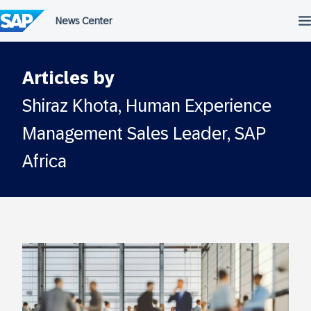
Skip
to
content
Articles by
Shiraz Khota, Human Experience
Management Sales Leader, SAP
Africa