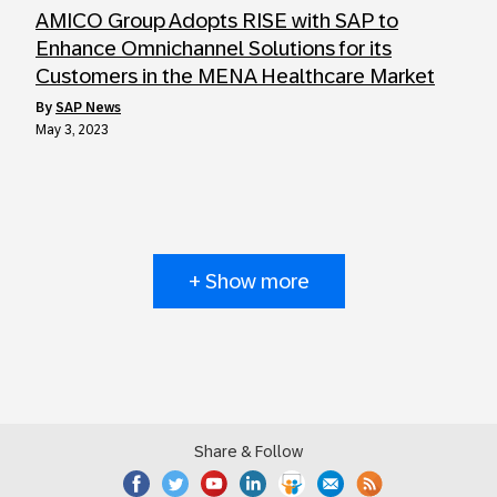
AMICO Group Adopts RISE with SAP to
Enhance Omnichannel Solutions for its
Customers in the MENA Healthcare Market
by
SAP News
May 3, 2023
+ Show more
Share & Follow