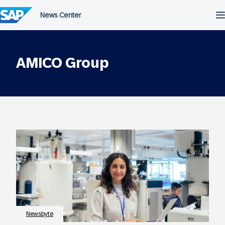
Skip
to
content
AMICO Group
Newsbyte