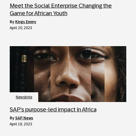
Meet the Social Enterprise Changing the
Game for African Youth
by
Kings Emmy
April 20, 2023
Newsbyte
SAP’s purpose-led impact in Africa
by
SAP News
April 18, 2023