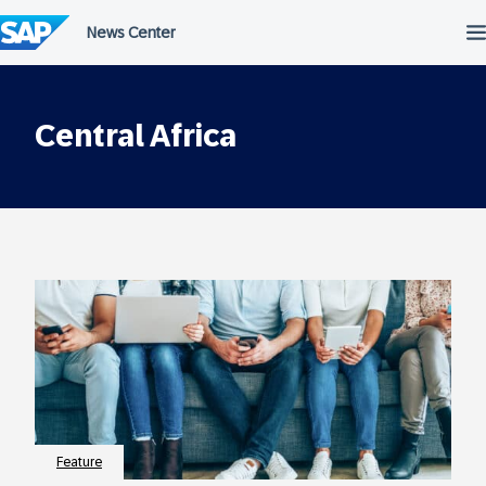
Skip
to
content
Central Africa
Feature