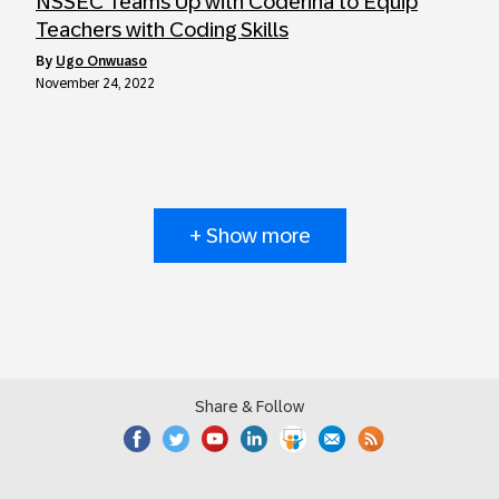
NSSEC Teams Up with Coderina to Equip
Teachers with Coding Skills
by
Ugo Onwuaso
November 24, 2022
+ Show more
Share & Follow