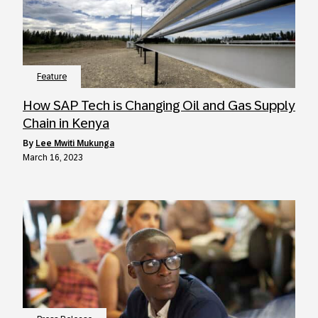
Feature
How SAP Tech is Changing Oil and Gas Supply
Chain in Kenya
by
Lee Mwiti Mukunga
March 16, 2023