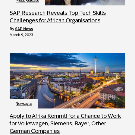
Press Release
SAP Research Reveals Top Tech Skills
Challenges for African Organisations
by
SAP News
March 9, 2023
Newsbyte
Apply to Afrika Kommt! for a Chance to Work
for Volkswagen, Siemens, Bayer, Other
German Companies