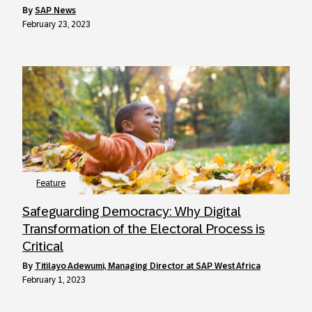
by
SAP News
February 23, 2023
Feature
Safeguarding Democracy: Why Digital
Transformation of the Electoral Process is
Critical
by
Titilayo Adewumi, Managing Director at SAP West Africa
February 1, 2023