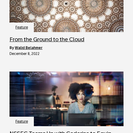
Feature
From the Ground to the Cloud
by
Walid Belahmer
December 8, 2022
Feature