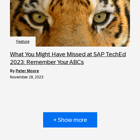
Feature
What You Might Have Missed at SAP TechEd
2023: Remember Your ABCs
by
Peter Moore
November 28, 2023
+ Show more