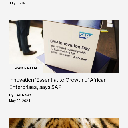
July 1, 2025
Press Release
Innovation ‘Essential to Growth of African
Enterprises’, says SAP
by
SAP News
May 22, 2024