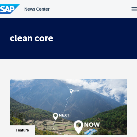
Skip
to
content
clean core
Feature