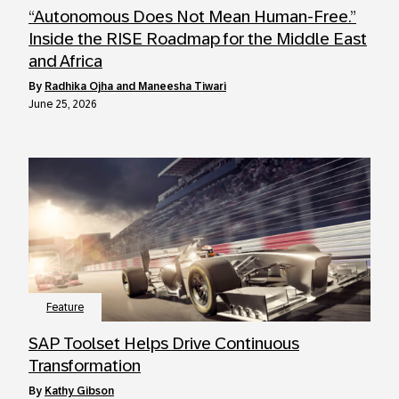
“Autonomous Does Not Mean Human-Free.”
Inside the RISE Roadmap for the Middle East
and Africa
by
Radhika Ojha and Maneesha Tiwari
June 25, 2026
Feature
SAP Toolset Helps Drive Continuous
Transformation
by
Kathy Gibson