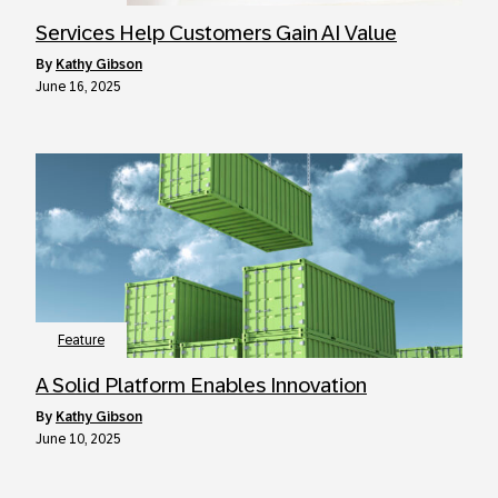
Services Help Customers Gain AI Value
by
Kathy Gibson
June 16, 2025
Feature
A Solid Platform Enables Innovation
by
Kathy Gibson
June 10, 2025