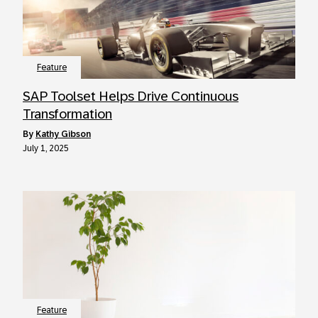
Feature
SAP Toolset Helps Drive Continuous
Transformation
by
Kathy Gibson
July 1, 2025
Feature