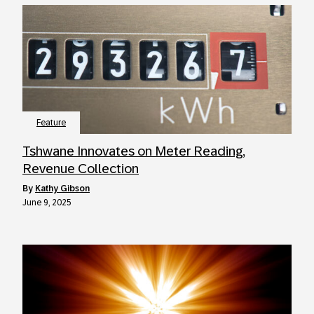
Feature
Tshwane Innovates on Meter Reading,
Revenue Collection
by
Kathy Gibson
June 9, 2025