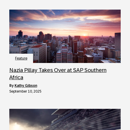
Feature
Nazia Pillay Takes Over at SAP Southern
Africa
by
Kathy Gibson
September 10, 2025