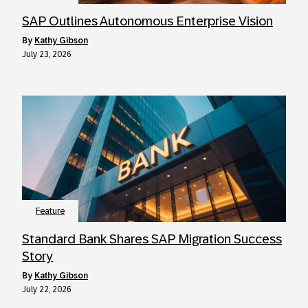
SAP Outlines Autonomous Enterprise Vision
by
Kathy Gibson
July 23, 2026
Feature
Standard Bank Shares SAP Migration Success
Story
by
Kathy Gibson
July 22, 2026