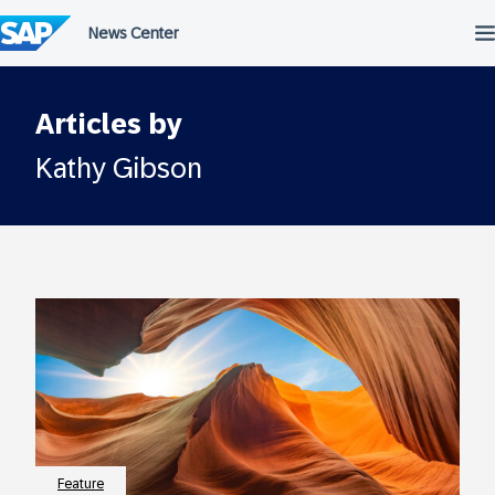
Skip
to
content
Articles by
Kathy Gibson
Feature