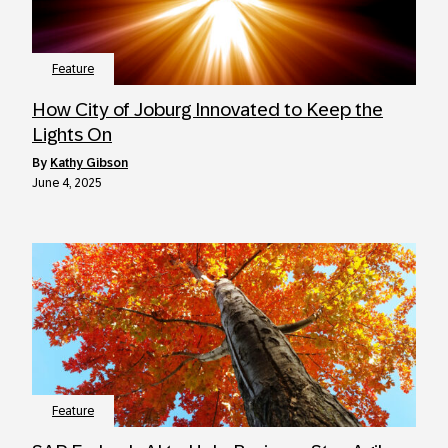
Feature
How City of Joburg Innovated to Keep the
Lights On
by
Kathy Gibson
June 4, 2025
Feature