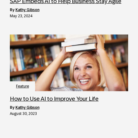
SAP Embeds AI to Help Business Stay Agile
by
Kathy Gibson
May 23, 2024
Feature
How to Use AI to Improve Your Life
by
Kathy Gibson
August 30, 2023