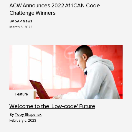
ACW Announces 2022 AfriCAN Code
Challenge Winners
by
SAP News
March 6, 2023
Feature
Welcome to the ‘Low-code’ Future
by
Toby Shapshak
February 6, 2023