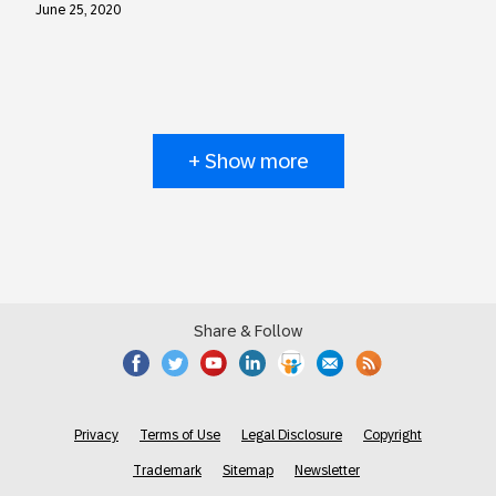
June 25, 2020
+ Show more
Share & Follow
Privacy
Terms of Use
Legal Disclosure
Copyright
Trademark
Sitemap
Newsletter