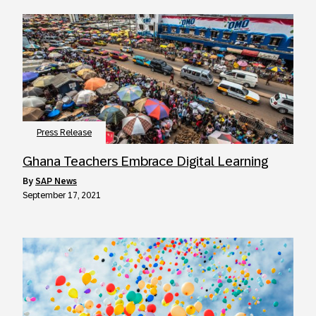
Press Release
Ghana Teachers Embrace Digital Learning
by
SAP News
September 17, 2021