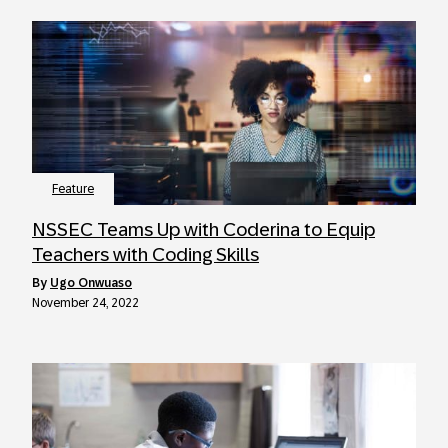
Feature
NSSEC Teams Up with Coderina to Equip
Teachers with Coding Skills
by
Ugo Onwuaso
November 24, 2022