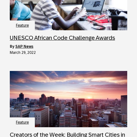
Feature
UNESCO African Code Challenge Awards
by
SAP News
March 29, 2022
Feature
Creators of the Week: Building Smart Cities in