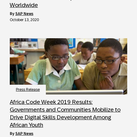
Worldwide
by
SAP News
October 13, 2020
Press Release
Africa Code Week 2019 Results:
Governments and Communities Mobilize to
Drive Digital Skills Development Among
African Youth
by
SAP News