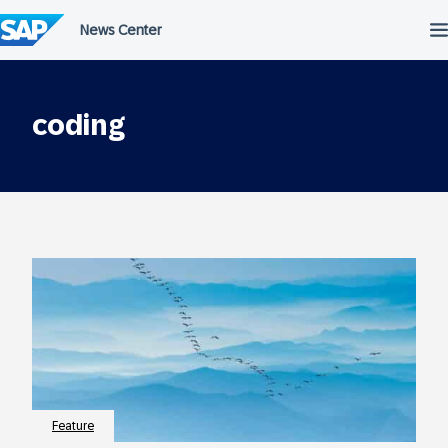
Skip
to
content
coding
Feature