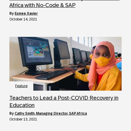
Africa with No-Code & SAP
by
Esmee Xavier
October 14, 2021
Feature
Teachers to Lead a Post-COVID Recovery in
Education
by
Cathy Smith, Managing Director, SAP Africa
October 13, 2021