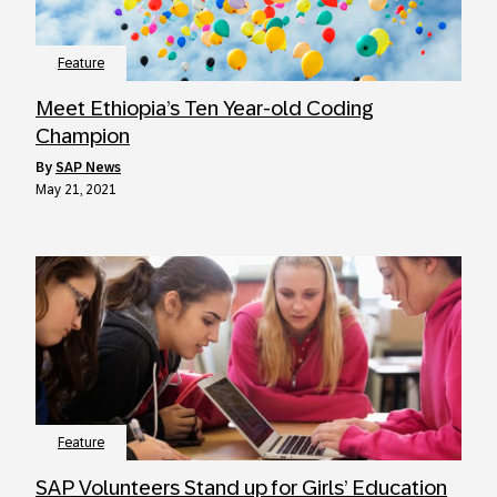
Feature
Meet Ethiopia’s Ten Year-old Coding
Champion
by
SAP News
May 21, 2021
Feature
SAP Volunteers Stand up for Girls’ Education