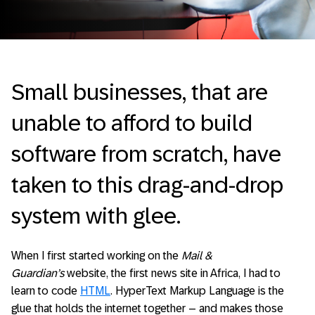
Small businesses, that are
unable to afford to build
software from scratch, have
taken to this drag-and-drop
system with glee.
When I first started working on the
Mail &
Guardian’s
website, the first news site in Africa, I had to
learn to code
HTML
. HyperText Markup Language is the
glue that holds the internet together – and makes those