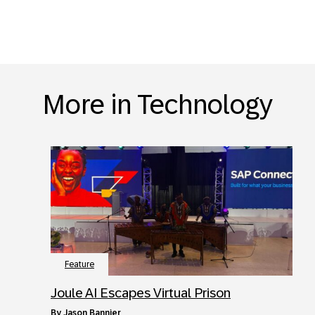
More in Technology
Feature
Joule AI Escapes Virtual Prison
by
Jason Bannier