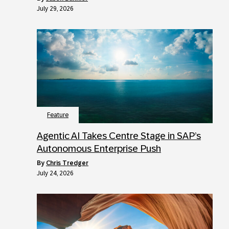
July 29, 2026
Feature
Agentic AI Takes Centre Stage in SAP’s
Autonomous Enterprise Push
by
Chris Tredger
July 24, 2026