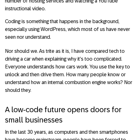
number of hosting services and watching a YouTube
instructional video.
Coding is something that happens in the background,
especially using WordPress, which most of us have never
seen nor understand.
Nor should we. As trite as it is, I have compared tech to
driving a car when explaining why it’s too complicated.
Everyone understands how cars work. You use the key to
unlock and then drive them. How many people know or
understand how an internal combustion engine works? Nor
should they.
A low-code future opens doors for
small businesses
In the last 30 years, as computers and then smartphones
have become mainstream, people have been forced to