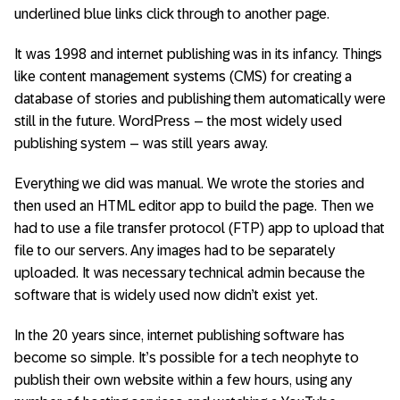
underlined blue links click through to another page.
It was 1998 and internet publishing was in its infancy. Things
like content management systems (CMS) for creating a
database of stories and publishing them automatically were
still in the future. WordPress – the most widely used
publishing system – was still years away.
Everything we did was manual. We wrote the stories and
then used an HTML editor app to build the page. Then we
had to use a file transfer protocol (FTP) app to upload that
file to our servers. Any images had to be separately
uploaded. It was necessary technical admin because the
software that is widely used now didn’t exist yet.
In the 20 years since, internet publishing software has
become so simple. It’s possible for a tech neophyte to
publish their own website within a few hours, using any