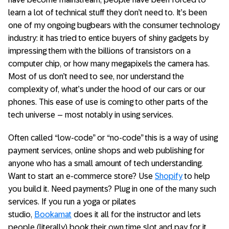
learn a lot of technical stuff they don’t need to. It’s been
one of my ongoing bugbears with the consumer technology
industry: it has tried to entice buyers of shiny gadgets by
impressing them with the billions of transistors on a
computer chip, or how many megapixels the camera has.
Most of us don’t need to see, nor understand the
complexity of, what’s under the hood of our cars or our
phones. This ease of use is coming to other parts of the
tech universe – most notably in using services.
Often called “low-code” or “no-code” this is a way of using
payment services, online shops and web publishing for
anyone who has a small amount of tech understanding.
Want to start an e-commerce store? Use
Shopify
to help
you build it. Need payments? Plug in one of the many such
services. If you run a yoga or pilates
studio,
Bookamat
does it all for the instructor and lets
people (literally) book their own time slot and pay for it.