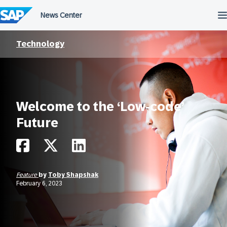
Skip
to
content
Technology
Welcome to the ‘Low-code’
Future
Feature
by
Toby Shapshak
February 6, 2023