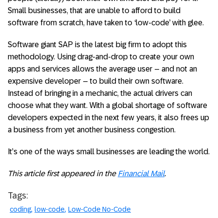
Small businesses, that are unable to afford to build
software from scratch, have taken to ‘low-code’ with glee.
Software giant SAP is the latest big firm to adopt this
methodology. Using drag-and-drop to create your own
apps and services allows the average user – and not an
expensive developer – to build their own software.
Instead of bringing in a mechanic, the actual drivers can
choose what they want. With a global shortage of software
developers expected in the next few years, it also frees up
a business from yet another business congestion.
It’s one of the ways small businesses are leading the world.
This article first appeared in the
Financial Mail
.
Tags:
coding
low-code
Low-Code No-Code