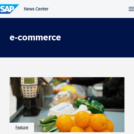
Skip
to
content
e-commerce
Feature