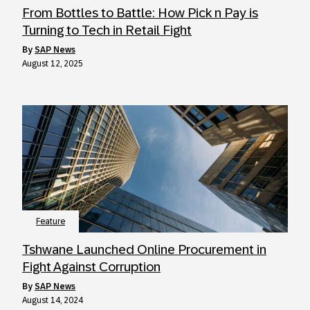
From Bottles to Battle: How Pick n Pay is
Turning to Tech in Retail Fight
by
SAP News
August 12, 2025
Feature
Tshwane Launched Online Procurement in
Fight Against Corruption
by
SAP News
August 14, 2024