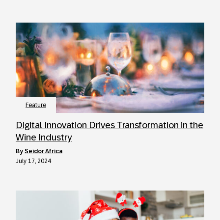
Feature
Digital Innovation Drives Transformation in the
Wine Industry
by
Seidor Africa
July 17, 2024