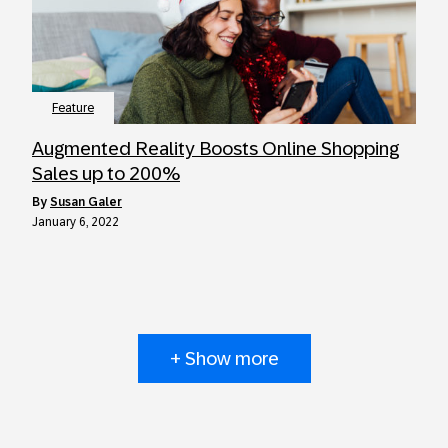
Feature
Augmented Reality Boosts Online Shopping
Sales up to 200%
by
Susan Galer
January 6, 2022
+ Show more