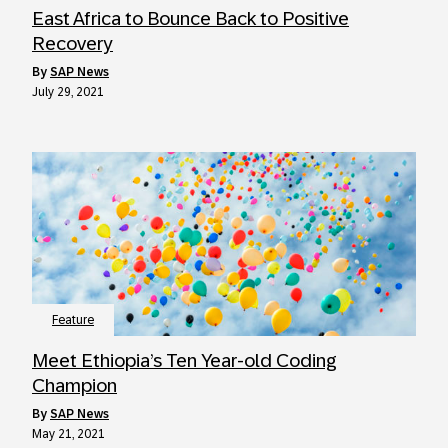
East Africa to Bounce Back to Positive
Recovery
by
SAP News
July 29, 2021
Feature
Meet Ethiopia’s Ten Year-old Coding
Champion
by
SAP News
May 21, 2021