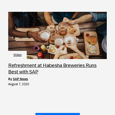
Video
Refreshment at Habesha Breweries Runs
Best with SAP
by
SAP News
August 7, 2020