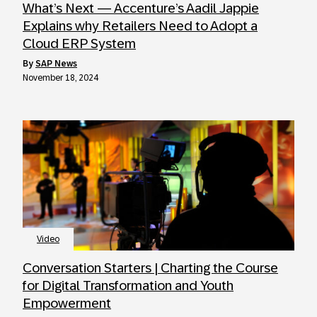
What’s Next — Accenture’s Aadil Jappie
Explains why Retailers Need to Adopt a
Cloud ERP System
by
SAP News
November 18, 2024
Video
Conversation Starters | Charting the Course
for Digital Transformation and Youth
Empowerment