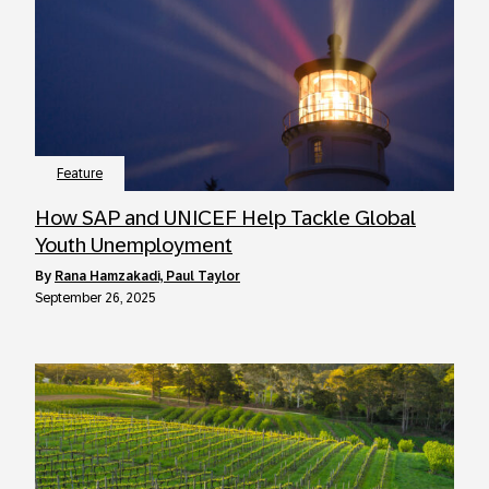
Feature
How SAP and UNICEF Help Tackle Global
Youth Unemployment
by
Rana Hamzakadi, Paul Taylor
September 26, 2025