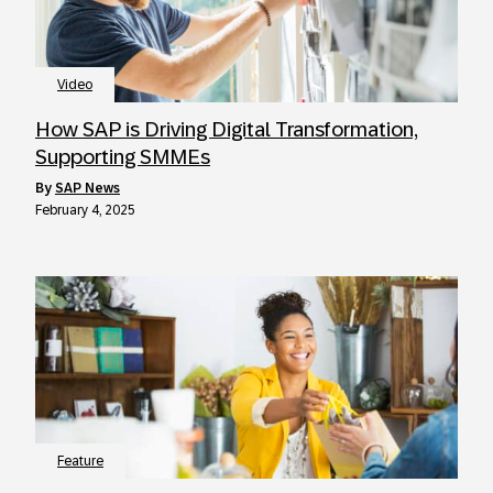
Video
How SAP is Driving Digital Transformation,
Supporting SMMEs
by
SAP News
February 4, 2025
Feature