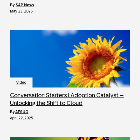
by
SAP News
May 23, 2025
Video
Conversation Starters l Adoption Catalyst –
Unlocking the Shift to Cloud
by
AFSUG
April 22, 2025