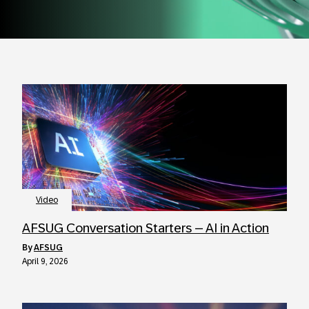
Video
AFSUG Conversation Starters – AI in Action
by
AFSUG
April 9, 2026