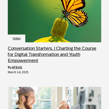
Video
Conversation Starters. | Charting the Course
for Digital Transformation and Youth
Empowerment
by
AFSUG
March 14, 2025