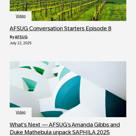
Video
AFSUG Conversation Starters Episode 8
by
AFSUG
July 22, 2025
Video
What’s Next — AFSUG’s Amanda Gibbs and
Duke Mathebula unpack SAPHILA 2025