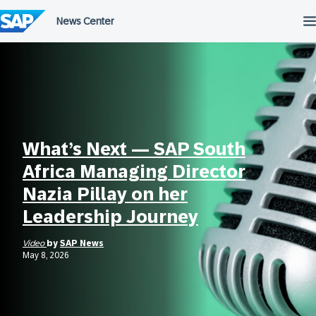
Skip
to
content
What’s Next — SAP South
Africa Managing Director
Nazia Pillay on her
Leadership Journey
Video
by
SAP News
May 8, 2026