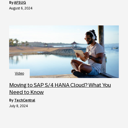
by
AFSUG
August 6, 2024
Video
Moving to SAP S/4 HANA Cloud? What You
Need to Know
by
TechCentral
July 8, 2024