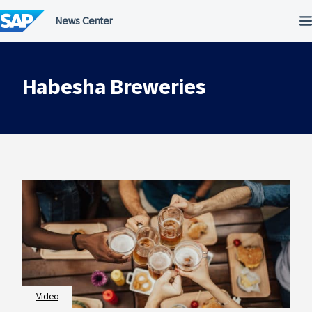
Skip
to
content
Habesha Breweries
Video