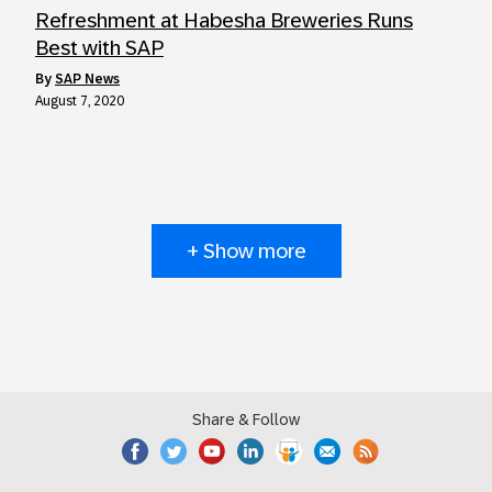
Refreshment at Habesha Breweries Runs
Best with SAP
by
SAP News
August 7, 2020
+ Show more
Share & Follow