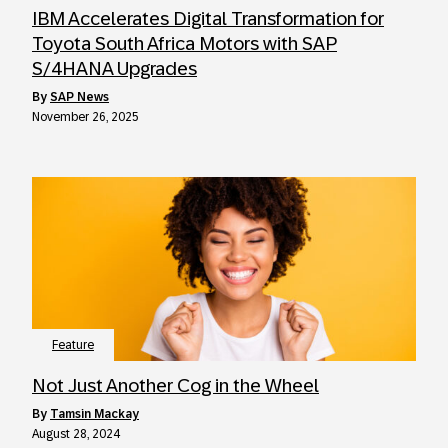
IBM Accelerates Digital Transformation for
Toyota South Africa Motors with SAP
S/4HANA Upgrades
by
SAP News
November 26, 2025
Feature
Not Just Another Cog in the Wheel
by
Tamsin Mackay
August 28, 2024