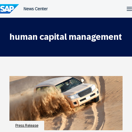
Skip
to
content
human capital management
Press Release