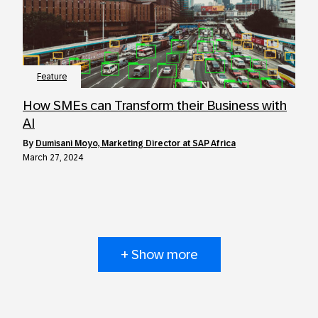
Feature
How SMEs can Transform their Business with
AI
by
Dumisani Moyo, Marketing Director at SAP Africa
March 27, 2024
+ Show more