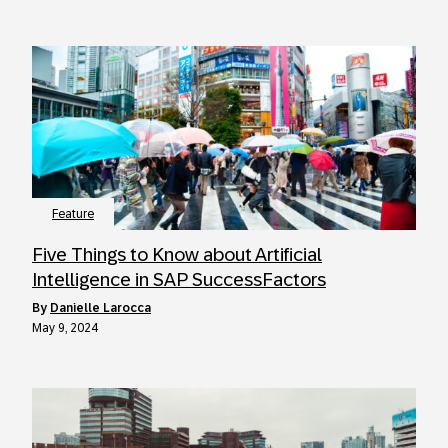
Feature
Five Things to Know about Artificial
Intelligence in SAP SuccessFactors
by
Danielle Larocca
May 9, 2024