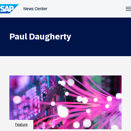
Skip
to
content
Paul Daugherty
Feature