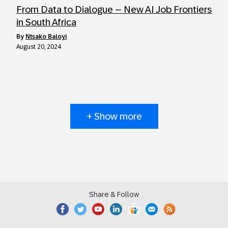
From Data to Dialogue – New AI Job Frontiers
in South Africa
by
Ntsako Baloyi
August 20, 2024
+ Show more
Share & Follow