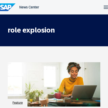
Skip
to
content
role explosion
Feature