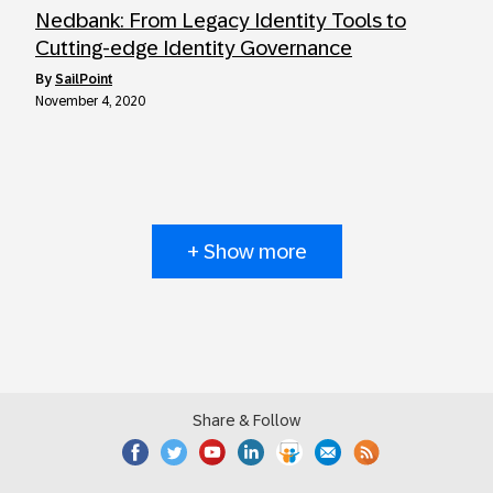
Nedbank: From Legacy Identity Tools to
Cutting-edge Identity Governance
by
SailPoint
November 4, 2020
+ Show more
Share & Follow