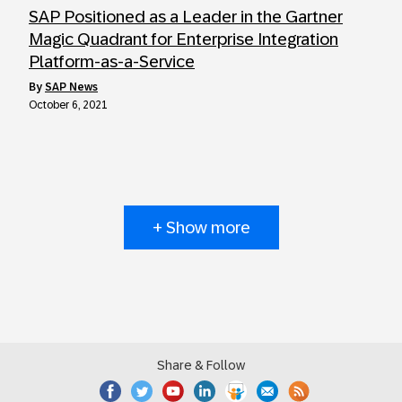
SAP Positioned as a Leader in the Gartner
Magic Quadrant for Enterprise Integration
Platform-as-a-Service
by
SAP News
October 6, 2021
+ Show more
Share & Follow