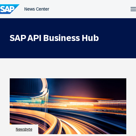
Skip
to
content
SAP API Business Hub
Newsbyte