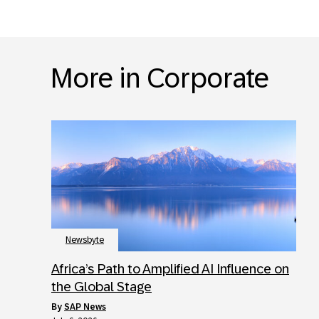
More in Corporate
Newsbyte
Africa’s Path to Amplified AI Influence on
the Global Stage
by
SAP News