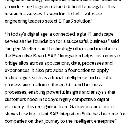
providers are fragmented and difficult to navigate. This
research assesses 17 vendors to help software
engineering leaders select EiPaaS solution.”
“In today’s digital age, a connected, agile IT landscape
serves as the foundation for a successful business,” said
Juergen Mueller, chief technology officer and member of
the Executive Board, SAP. “Integration helps customers to
bridge silos across applications, data, processes and
experiences. It also provides a foundation to apply
technologies such as artificial intelligence and robotic
process automation to the end-to-end business
processes, enabling powerful insights and analysis that
customers need in today’s highly competitive digital
economy. This recognition from Gartner, in our opinion,
shows how important SAP Integration Suite has become for
companies on their journey to the intelligent enterprise.”