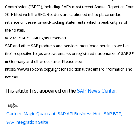
Commission (“SEC”), including SAP’s most recent Annual Report on Form
20-F filed with the SEC. Readers are cautioned not to place undue
reliance on these forward-looking statements, which speak only as of
their dates.
© 2021 SAP SE. All rights reserved.
SAP and other SAP products and services mentioned herein as well as
their respective logos are trademarks or registered trademarks of SAP SE
in Germany and other countries. Please see
https://www.sap.com/copyright for additional trademark information and
notices.
This article first appeared on the
SAP News Center
.
Tags:
Gartner
Magic Quadrant
SAP API Business Hub
SAP BTP
SAP Integration Suite