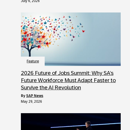
July 6, 2026
Feature
2026 Future of Jobs Summit: Why SA’s
Future Workforce Must Adapt Faster to
Survive the AI Revolution
by
SAP News
May 29, 2026