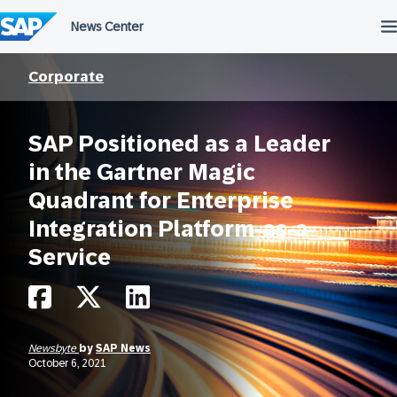
Skip
to
content
Corporate
SAP Positioned as a Leader
in the Gartner Magic
Quadrant for Enterprise
Integration Platform-as-a-
Service
Newsbyte
by
SAP News
October 6, 2021