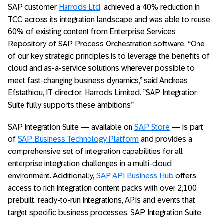
SAP customer
Harrods Ltd
. achieved a 40% reduction in
TCO across its integration landscape and was able to reuse
60% of existing content from Enterprise Services
Repository of SAP Process Orchestration software. “One
of our key strategic principles is to leverage the benefits of
cloud and as-a-service solutions wherever possible to
meet fast-changing business dynamics,” said Andreas
Efstathiou, IT director, Harrods Limited. ”SAP Integration
Suite fully supports these ambitions.”
SAP Integration Suite — available on
SAP Store
— is part
of
SAP Business Technology Platform
and provides a
comprehensive set of integration capabilities for all
enterprise integration challenges in a multi-cloud
environment. Additionally,
SAP API Business Hub
offers
access to rich integration content packs with over 2,100
prebuilt, ready-to-run integrations, APIs and events that
target specific business processes. SAP Integration Suite