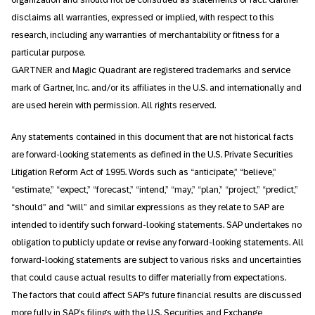
disclaims all warranties, expressed or implied, with respect to this
research, including any warranties of merchantability or fitness for a
particular purpose.
GARTNER and Magic Quadrant are registered trademarks and service
mark of Gartner, Inc. and/or its affiliates in the U.S. and internationally and
are used herein with permission. All rights reserved.
Any statements contained in this document that are not historical facts
are forward-looking statements as defined in the U.S. Private Securities
Litigation Reform Act of 1995. Words such as “anticipate,” “believe,”
“estimate,” “expect,” “forecast,” “intend,” “may,” “plan,” “project,” “predict,”
“should” and “will” and similar expressions as they relate to SAP are
intended to identify such forward-looking statements. SAP undertakes no
obligation to publicly update or revise any forward-looking statements. All
forward-looking statements are subject to various risks and uncertainties
that could cause actual results to differ materially from expectations.
The factors that could affect SAP’s future financial results are discussed
more fully in SAP’s filings with the U.S. Securities and Exchange