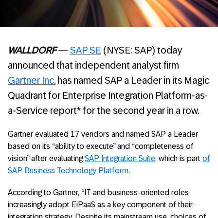
WALLDORF
—
SAP SE
(NYSE: SAP) today
announced that independent analyst firm
Gartner Inc.
has named SAP a Leader in its Magic
Quadrant for Enterprise Integration Platform-as-
a-Service report* for the second year in a row.
Gartner evaluated 17 vendors and named SAP a Leader
based on its “ability to execute” and “completeness of
vision” after evaluating
SAP Integration Suite
, which is part
of
SAP Business Technology Platform
.
According to Gartner, “IT and business-oriented roles
increasingly adopt EiPaaS as a key component of their
integration strategy. Despite its mainstream use, choices of