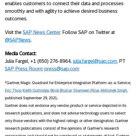
enables customers to connect their data and processes
smoothly and with agility to achieve desired business
outcomes.
Visit the
SAP News Center
. Follow SAP on Twitter at
@SAPNews
.
Media Contact:
Julia Fargel, +1 (650) 276-8964,
julia.fargel@sap.com
, PT
SAP Press Room
;
press@sap.com
*Gartner, Magic Quadrant for Enterprise Integration Platform-as-a-Service,
Eric Thoo
,
Keith Guttridge
,
Bindi Bhullar
,
Shameen Pillai
,
Abhishek Singh
,
published September 29, 2021.
Gartner does not endorse any vendor, product or service depicted in its
research publications, and does not advise technology users to select
only those vendors with the highest ratings or other designation. Gartner
research publications consist of the opinions of Gartner’s research
organization and should not be construed as statements of fact. Gartner