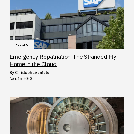
Feature
Emergency Repatriation: The Stranded Fly
Home in the Cloud
by
Christoph Lixenfeld
April 15, 2020