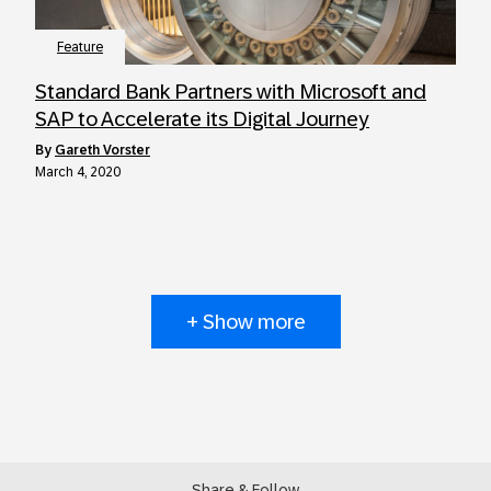
Feature
Standard Bank Partners with Microsoft and
SAP to Accelerate its Digital Journey
by
Gareth Vorster
March 4, 2020
+ Show more
Share & Follow