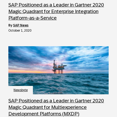
SAP Positioned as a Leader in Gartner 2020
Magic Quadrant for Enterprise Integration
Platform-as-a-Service
by
SAP News
October 1, 2020
Newsbyte
SAP Positioned as a Leader in Gartner 2020
Magic Quadrant for Multiexperience
Development Platforms (MXDP)