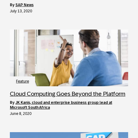
by
SAP News
July 13, 2020
Feature
Cloud Computing Goes Beyond the Platform
by
JK Kanis, cloud and enterprise business group lead at
Microsoft South Africa
June 8, 2020