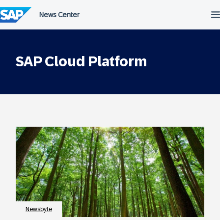
Skip
to
content
SAP Cloud Platform
Newsbyte