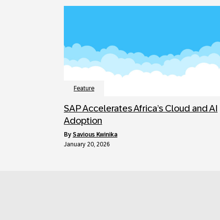
Feature
SAP Accelerates Africa’s Cloud and AI
Adoption
by
Savious Kwinika
January 20, 2026