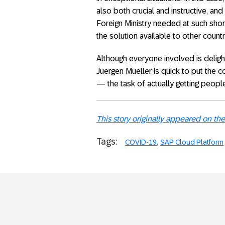
also both crucial and instructive, an
Foreign Ministry needed at such shor
the solution available to other countr
Although everyone involved is delig
Juergen Mueller is quick to put the 
— the task of actually getting people
This story originally appeared on 
Tags:
COVID-19
SAP Cloud Platform