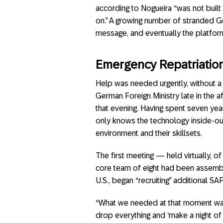
according to Nogueira “was not built
on.” A growing number of stranded G
message, and eventually the platfor
Emergency
R
epatriatio
Help was needed urgently, without a
German Foreign Ministry late in the
that evening. Having spent seven ye
only knows the technology inside-ou
environment and their skillsets.
The first meeting — held virtually, o
core team of eight had been assemb
U.S., began “recruiting” additional SAP
“What we needed at that moment was 
drop everything and ‘make a night of i