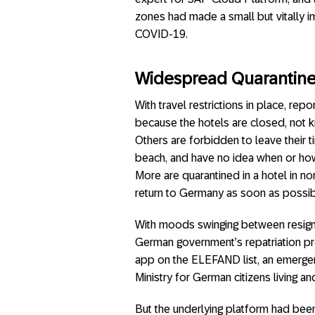
zones had made a small but vitally im
COVID-19.
Widespread Quarantine: 
With travel restrictions in place, re
because the hotels are closed, not k
Others are forbidden to leave their ti
beach, and have no idea when or how 
More are quarantined in a hotel in nor
return to Germany as soon as possib
With moods swinging between resigna
German government’s repatriation pro
app on the ELEFAND list, an emergen
Ministry for German citizens living an
But the underlying platform had bee