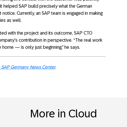
d it helped SAP build precisely what the German
t notice. Currently, an SAP team is engaged in making
ies as well.
hted with the project and its outcome, SAP CTO
company’s contribution in perspective. “The real work
 home — is only just beginning,” he says.
the SAP Germany News Center
.
More in Cloud