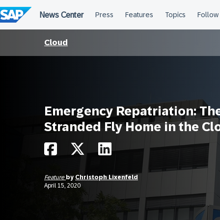
Skip
to
content
Cloud
Emergency Repatriation: Th
Stranded Fly Home in the Cl
Feature
by
Christoph Lixenfeld
April 15, 2020