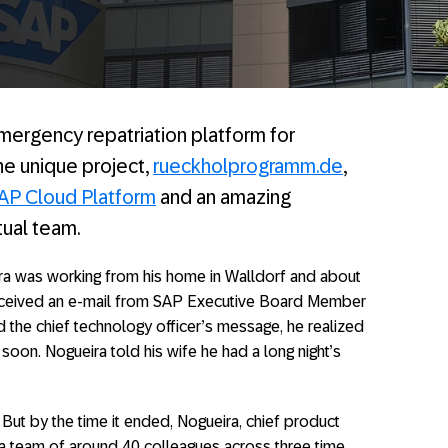
 emergency repatriation platform for
he unique project,
rueckholprogramm.de
,
AP Cloud Platform
and an amazing
tual team.
ira was working from his home in Walldorf and about
 received an e-mail from SAP Executive Board Member
 the chief technology officer’s message, he realized
soon. Nogueira told his wife he had a long night’s
 But by the time it ended, Nogueira, chief product
a team of around 40 colleagues across three time