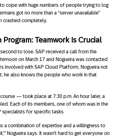
 to cope with huge numbers of people trying to log
ermans got no more than a “server unavailable”
m crashed completely.
n
P
rogram:
T
eamwork
Is Crucial
 second to lose. SAP received a call from the
 afternoon on March 17 and Nogueira was contacted
ars involved with SAP Cloud Platform, Nogueira not
t, he also knows the people who work in that
f course — took place at 7:30 p.m. An hour later, a
led. Each of its members, one of whom was in the
 specialists for specific tasks.
a combination of expertise and a willingness to
t,’” Nogueira says. It wasn’t hard to get everyone on