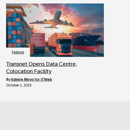
Feature
Transnet Opens Data Centre,
Colocation Facility
by
Admire Moyo for ITWeb
October 1, 2025