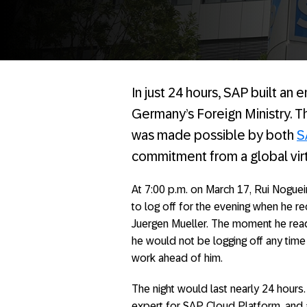
In just 24 hours, SAP built an
Germany’s Foreign Ministry. T
was made possible by both
S
commitment from a global vir
At 7:00 p.m. on March 17, Rui Nogue
to log off for the evening when he
Juergen Mueller. The moment he read
he would not be logging off any time 
work ahead of him.
The night would last nearly 24 hours.
expert for SAP Cloud Platform, and 