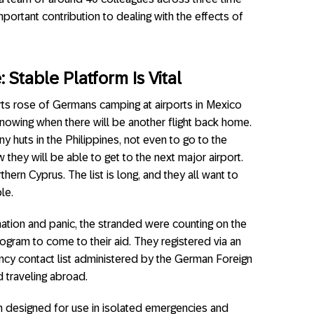
portant contribution to dealing with the effects of
Stable Platform Is Vital
ports rose of Germans camping at airports in Mexico
nowing when there will be another flight back home.
ny huts in the Philippines, not even to go to the
they will be able to get to the next major airport.
thern Cyprus. The list is long, and they all want to
le.
tion and panic, the stranded were counting on the
gram to come to their aid. They registered via an
cy contact list administered by the German Foreign
d traveling abroad.
n designed for use in isolated emergencies and