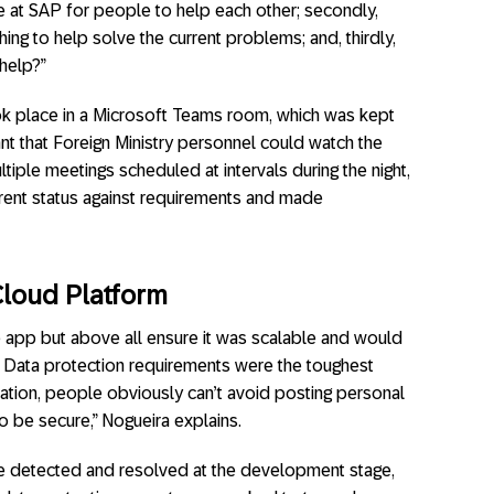
ce at SAP for people to help each other; secondly,
g to help solve the current problems; and, thirdly,
help?”
k place in a Microsoft Teams room, which was kept
t that Foreign Ministry personnel could watch the
ltiple meetings scheduled at intervals during the night,
rrent status against requirements and made
Cloud Platform
 app but above all ensure it was scalable and would
 Data protection requirements were the toughest
tuation, people obviously can’t avoid posting personal
o be secure,” Nogueira explains.
e detected and resolved at the development stage,