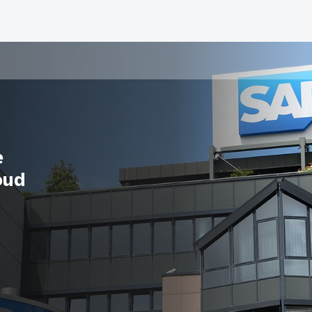
e
oud