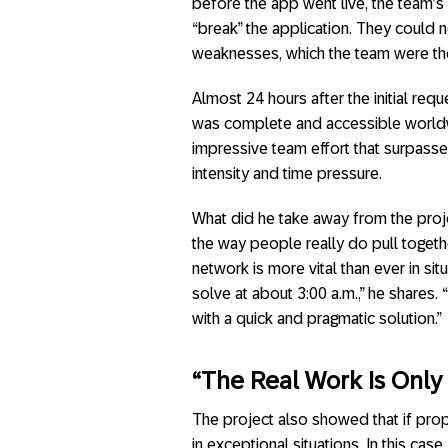
before the app went live, the team’s
“break” the application. They could n
weaknesses, which the team were the
Almost 24 hours after the initial req
was complete and accessible worldw
impressive team effort that surpass
intensity and time pressure.
What did he take away from the proje
the way people really do pull togeth
network is more vital than ever in si
solve at about 3:00 a.m.,” he shares
with a quick and pragmatic solution.”
“The Real Work Is Only
The project also showed that if pro
in exceptional situations. In this cas