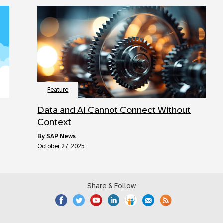
Feature
Data and AI Cannot Connect Without
Context
by
SAP News
October 27, 2025
Share & Follow