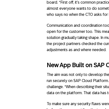
board. “First off, it’s common practi
almost everyone wants to do somethin
who says no when the CTO asks for 
Communication and coordination too
open for the customer too. This mean
solution gradually taking shape. In mu
the project partners checked the cu
adjustments as and where needed.
New App Built on SAP 
The aim was not only to develop the
run securely on SAP Cloud Platform.
challenge. “When describing their si
data on the platform. That data has t
To make sure any security flaws wer