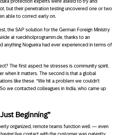
 data protection experts were asked to try and
ot, but their penetration testing uncovered one or two
n able to correct early on.
uest, the SAP solution for the German Foreign Ministry
ide at rueckholprogramm.de, thanks to an
ed anything Nogueira had ever experienced in terms of
ct? The first aspect he stresses is community spirit,
er when it matters. The second is that a global
tuations like these. “We hit a problem we couldn’t
. “So we contacted colleagues in India, who came up
 Just Beginning”
perly organized, remote teams function well — even
e, having live contact with the customer was patently