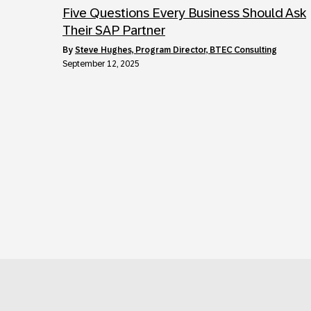
Five Questions Every Business Should Ask
Their SAP Partner
by
Steve Hughes, Program Director, BTEC Consulting
September 12, 2025