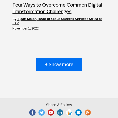
Four Ways to Overcome Common Digital
Transformation Challenges
by
Tjaart Malan, Head of Cloud Success Services Africa at
SAP
November 1, 2022
+ Show more
Share & Follow