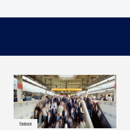
Feature