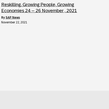
Reskilling, Growing People, Growing
Economies 24 – 26 November , 2021
by
SAP News
November 22, 2021