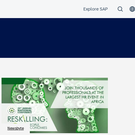
Newsbyte