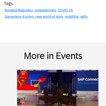
Tags:
Bongisa Magumbu
competencies
COVID-19
Genevieve Koolen
new world of work
reskilling
skills
More in Events