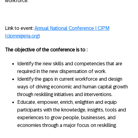
workforce.
Link to event:
Annual National Conference | CIPM
(cipmnigeria.org)
The objective of the conference is to :
Identify the new skills and competencies that are
required in the new dispensation of work.
Identify the gaps in current workforce and design
ways of driving economic and human capital growth
through reskilling initiatives and interventions.
Educate, empower, enrich, enlighten and equip
participants with the knowledge, insights, tools and
experiences to grow people, businesses, and
economies through a major focus on reskilling.