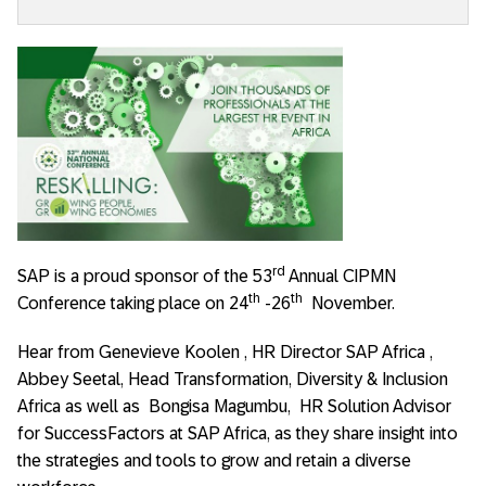
rd
SAP is a proud sponsor of the 53
Annual CIPMN
th
th
Conference taking place on 24
-26
November.
Hear from Genevieve Koolen , HR Director SAP Africa ,
Abbey Seetal, Head Transformation, Diversity & Inclusion
Africa as well as Bongisa Magumbu, HR Solution Advisor
for SuccessFactors at SAP Africa, as they share insight into
the strategies and tools to grow and retain a diverse