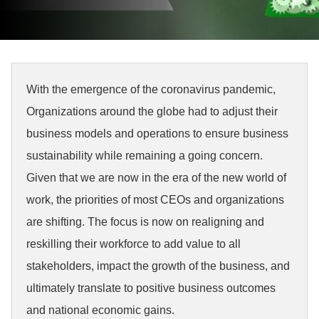
With the emergence of the coronavirus pandemic,
Organizations around the globe had to adjust their
business models and operations to ensure business
sustainability while remaining a going concern.
Given that we are now in the era of the new world of
work, the priorities of most CEOs and organizations
are shifting. The focus is now on realigning and
reskilling their workforce to add value to all
stakeholders, impact the growth of the business, and
ultimately translate to positive business outcomes
and national economic gains.