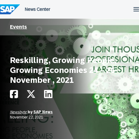
Skip
to
content
Events
Reskilling, Growing People,
Growing Economies 24 – 26
November , 2021
Newsbyte
by
SAP News
November 22, 2021