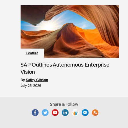
Feature
SAP Outlines Autonomous Enterprise
Vision
by
Kathy Gibson
July 23, 2026
Share & Follow