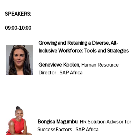
SPEAKERS:
09:00-10:00
Growing and Retaining a Diverse, All-
Inclusive Workforce: Tools and Strategies
Genevieve Koolen
, Human Resource
Director , SAP Africa
Bongisa Magumbu
, HR Solution Advisor for
SuccessFactors , SAP Africa