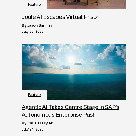
Feature
Joule AI Escapes Virtual Prison
by
Jason Bannier
July 29, 2026
Feature
Agentic AI Takes Centre Stage in SAP’s
Autonomous Enterprise Push
by
Chris Tredger
July 24, 2026