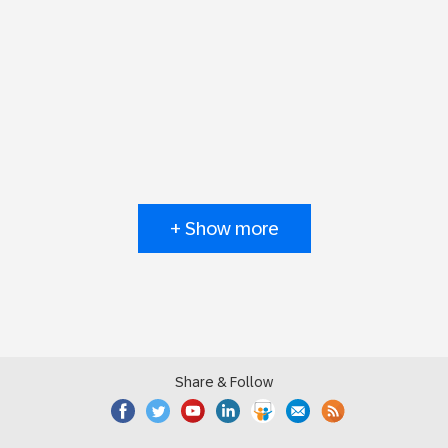
+ Show more
Share & Follow