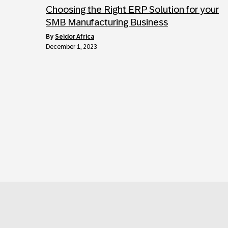
Choosing the Right ERP Solution for your
SMB Manufacturing Business
by
Seidor Africa
December 1, 2023