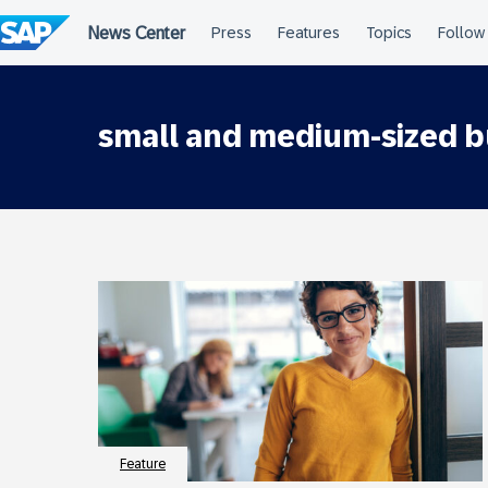
Skip
to
content
small and medium-sized b
Feature