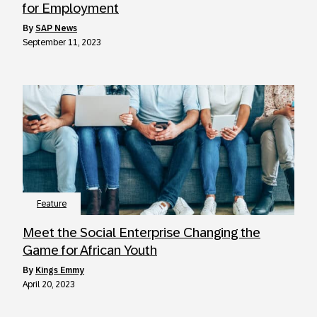
for Employment
by
SAP News
September 11, 2023
Feature
Meet the Social Enterprise Changing the
Game for African Youth
by
Kings Emmy
April 20, 2023