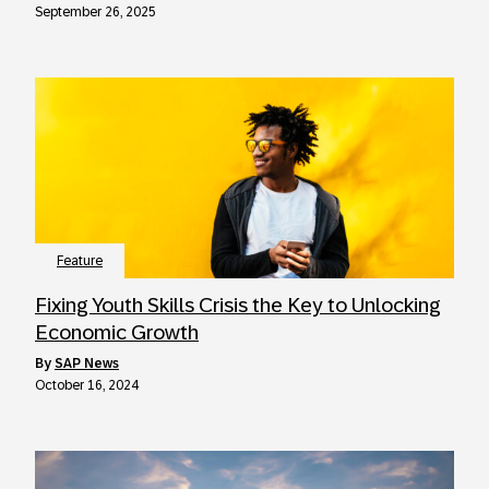
September 26, 2025
Feature
Fixing Youth Skills Crisis the Key to Unlocking
Economic Growth
by
SAP News
October 16, 2024