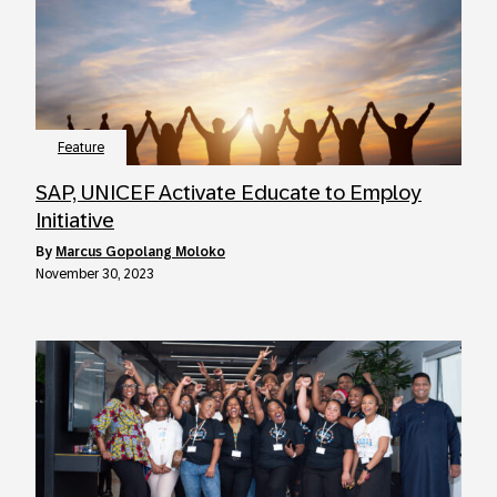
Feature
SAP, UNICEF Activate Educate to Employ
Initiative
by
Marcus Gopolang Moloko
November 30, 2023