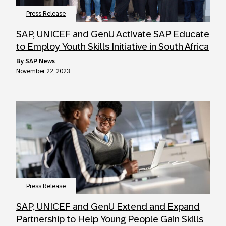
Press Release
SAP, UNICEF and GenU Activate SAP Educate
to Employ Youth Skills Initiative in South Africa
by
SAP News
November 22, 2023
Press Release
SAP, UNICEF and GenU Extend and Expand
Partnership to Help Young People Gain Skills