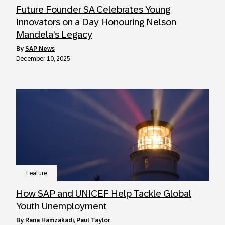
Future Founder SA Celebrates Young
Innovators on a Day Honouring Nelson
Mandela’s Legacy
by
SAP News
December 10, 2025
Feature
How SAP and UNICEF Help Tackle Global
Youth Unemployment
by
Rana Hamzakadi, Paul Taylor