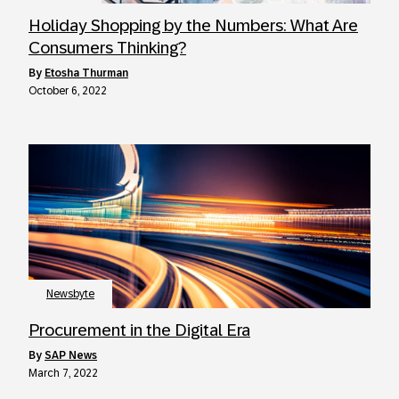
Holiday Shopping by the Numbers: What Are
Consumers Thinking?
by
Etosha Thurman
October 6, 2022
Newsbyte
Procurement in the Digital Era
by
SAP News
March 7, 2022