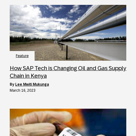
Feature
How SAP Tech is Changing Oil and Gas Supply
Chain in Kenya
by
Lee Mwiti Mukunga
March 16, 2023