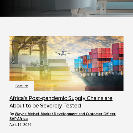
Feature
Africa’s Post-pandemic Supply Chains are
About to be Severely Tested
by
Wayne Meisel, Market Development and Customer Officer,
SAP Africa
April 16, 2026