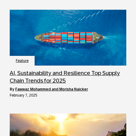
Feature
AI, Sustainability and Resilience Top Supply
Chain Trends for 2025
by
Fawwaz Mohammed and Morisha Naicker
February 7, 2025