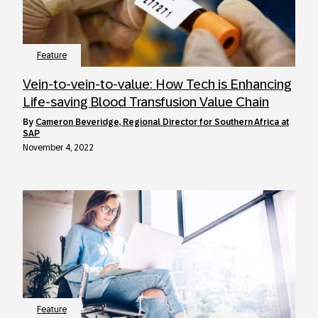
Feature
Vein-to-vein-to-value: How Tech is Enhancing
Life-saving Blood Transfusion Value Chain
by
Cameron Beveridge, Regional Director for Southern Africa at
SAP
November 4, 2022
Feature