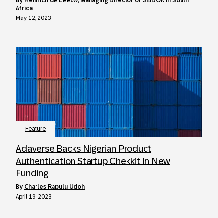
by
Heinrich de Leeuw, Managing Director of SEIDOR in South
Africa
May 12, 2023
Feature
Adaverse Backs Nigerian Product
Authentication Startup Chekkit In New
Funding
by
Charles Rapulu Udoh
April 19, 2023