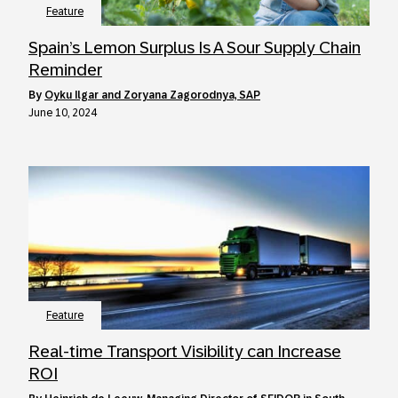
Feature
Spain’s Lemon Surplus Is A Sour Supply Chain
Reminder
by
Oyku Ilgar and Zoryana Zagorodnya, SAP
June 10, 2024
Feature
Real-time Transport Visibility can Increase
ROI