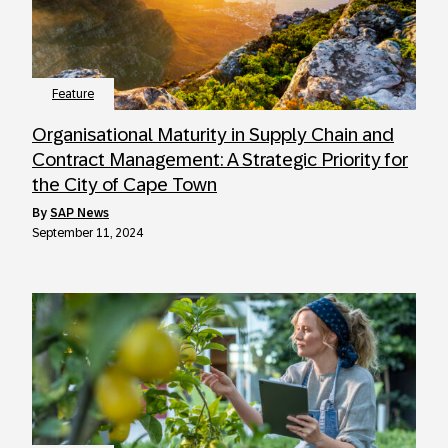
Feature
Organisational Maturity in Supply Chain and
Contract Management: A Strategic Priority for
the City of Cape Town
by
SAP News
September 11, 2024