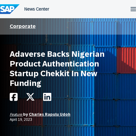
Skip
to
content
Corporate
Adaverse Backs Nigerian
Product Authentication
Startup Chekkit In New
Funding
Feature
by
Charles Rapulu Udoh
April 19, 2023