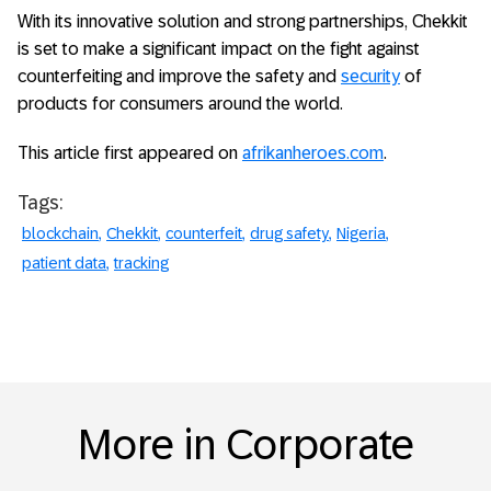
With its innovative solution and strong partnerships, Chekkit
is set to make a significant impact on the fight against
counterfeiting and improve the safety and
security
of
products for consumers around the world.
This article first appeared on
afrikanheroes.com
.
Tags:
blockchain
Chekkit
counterfeit
drug safety
Nigeria
patient data
tracking
More in Corporate