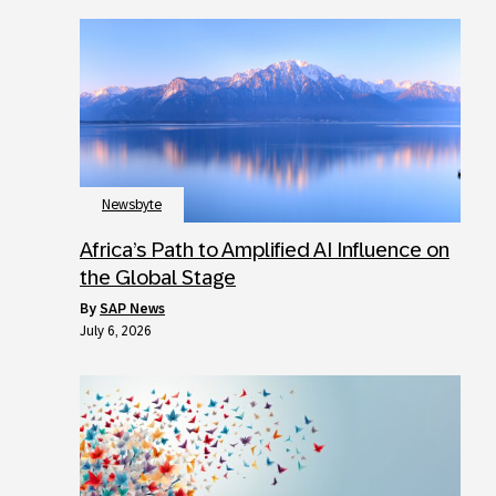
Newsbyte
Africa’s Path to Amplified AI Influence on
the Global Stage
by
SAP News
July 6, 2026