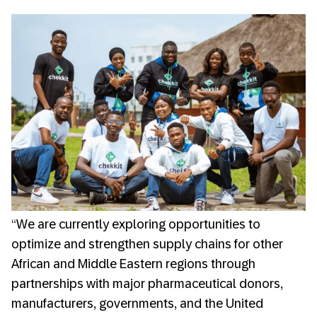
“We are currently exploring opportunities to
optimize and strengthen supply chains for other
African and Middle Eastern regions through
partnerships with major pharmaceutical donors,
manufacturers, governments, and the United