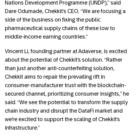
Nations Development Programme (UNDP),” said
Dare Odumade, Chekkit’s CEO. “We are focusing a
side of the business on fixing the public
pharmaceutical supply chains of these low to
middle-income earning countries.”
Vincent Li, founding partner at Adaverse, is excited
about the potential of Chekkit’s solution. “Rather
than just another anti-counterfeiting solution,
Chekkit aims to repair the prevailing rift in
consumer-manufacturer trust with the blockchain-
secured channel, prioritizing consumer insights,” he
said. “We see the potential to transform the supply
chain industry and disrupt the DataFi market and
we’re excited to support the scaling of Chekkit’s
infrastructure.”