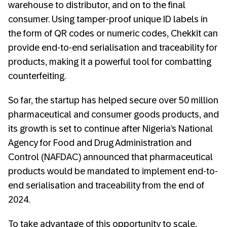
warehouse to distributor, and on to the final
consumer. Using tamper-proof unique ID labels in
the form of QR codes or numeric codes, Chekkit can
provide end-to-end serialisation and traceability for
products, making it a powerful tool for combatting
counterfeiting.
So far, the startup has helped secure over 50 million
pharmaceutical and consumer goods products, and
its growth is set to continue after Nigeria’s National
Agency for Food and Drug Administration and
Control (NAFDAC) announced that pharmaceutical
products would be mandated to implement end-to-
end serialisation and traceability from the end of
2024.
To take advantage of this opportunity to scale,