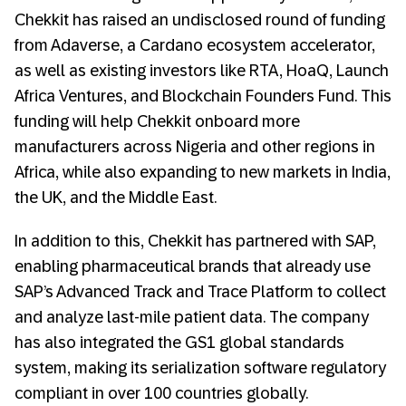
Chekkit has raised an undisclosed round of funding
from Adaverse, a Cardano ecosystem accelerator,
as well as existing investors like RTA, HoaQ, Launch
Africa Ventures, and Blockchain Founders Fund. This
funding will help Chekkit onboard more
manufacturers across Nigeria and other regions in
Africa, while also expanding to new markets in India,
the UK, and the Middle East.
In addition to this, Chekkit has partnered with SAP,
enabling pharmaceutical brands that already use
SAP’s Advanced Track and Trace Platform to collect
and analyze last-mile patient data. The company
has also integrated the GS1 global standards
system, making its serialization software regulatory
compliant in over 100 countries globally.