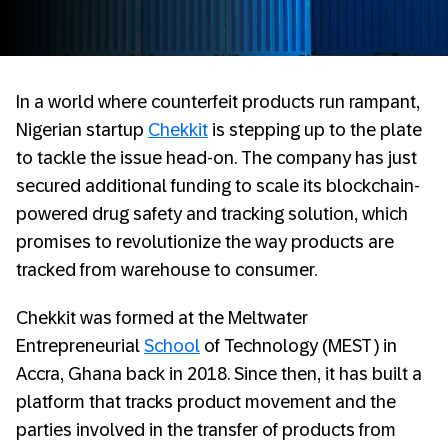
In a world where counterfeit products run rampant,
Nigerian startup
Chekkit
is stepping up to the plate
to tackle the issue head-on. The company has just
secured additional funding to scale its blockchain-
powered drug safety and tracking solution, which
promises to revolutionize the way products are
tracked from warehouse to consumer.
Chekkit was formed at the Meltwater
Entrepreneurial
School
of Technology (MEST) in
Accra, Ghana back in 2018. Since then, it has built a
platform that tracks product movement and the
parties involved in the transfer of products from