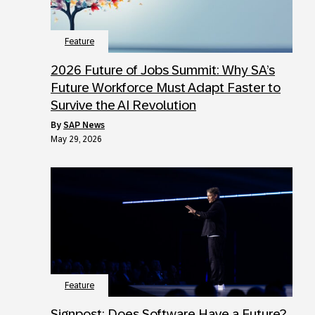
Feature
2026 Future of Jobs Summit: Why SA’s
Future Workforce Must Adapt Faster to
Survive the AI Revolution
by
SAP News
May 29, 2026
Feature
Signpost: Does Software Have a Future?