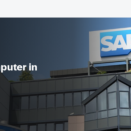
puter in