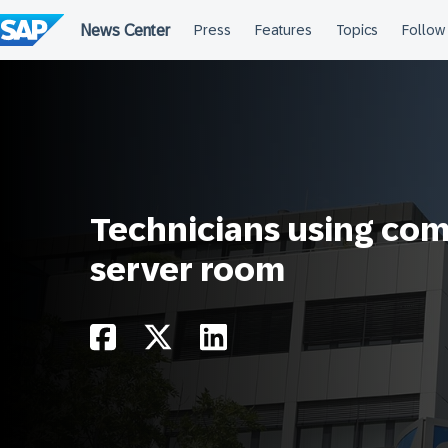
Skip
to
content
Technicians using com
server room