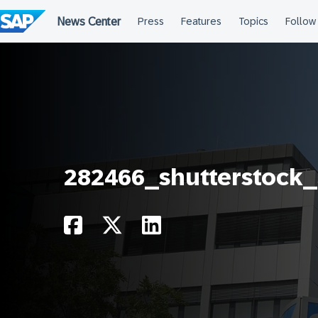
Skip
to
content
282466_shutterstock