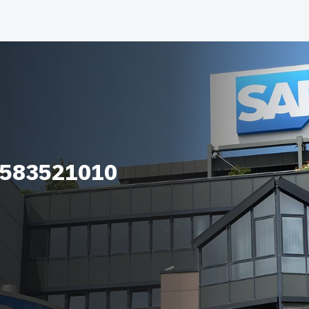
_583521010