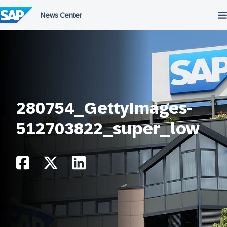
Skip
to
content
280754_GettyImages-
512703822_super_low