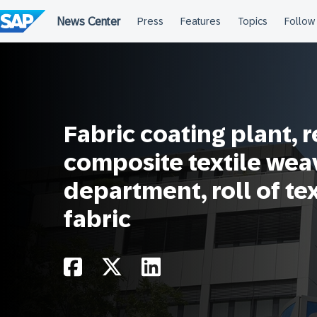
Skip
to
content
Fabric coating plant, 
composite textile wea
department, roll of te
fabric