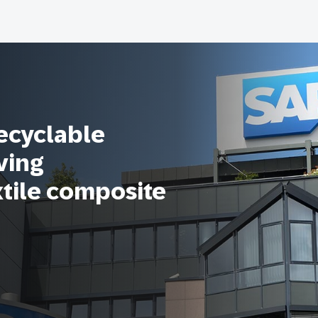
recyclable
ving
xtile composite