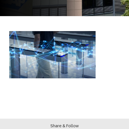
Share & Follow