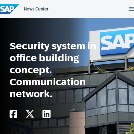
Skip
to
content
Security system in
office building
concept.
Communication
network.