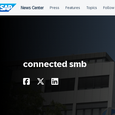
Skip
to
content
connected smb